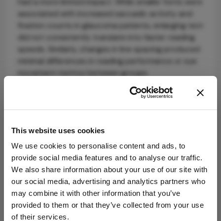
had a more limited impact. While smaller fonts were
associated with increased saccadic activity and
fixation counts in glaucoma patients, enlarging text
did not consistently translate into faster reading
speeds. Similarly, changes in line spacing produced
minimal differences in reading performance or eye
movement metrics between groups.
These findings challenge some conventional
assumptions about low-vision reading aids.
Although larger text is often recommended, the
data suggest that contrast sensitivity – frequently
This website uses cookies
impaired in glaucoma – may play a more critical
We use cookies to personalise content and ads, to
role in functional reading ability. Indeed, reduced
provide social media features and to analyse our traffic.
contrast sensitivity in the glaucoma cohort likely
We also share information about your use of our site with
contributed to the pronounced improvements
our social media, advertising and analytics partners who
observed with higher-contrast text.
may combine it with other information that you’ve
provided to them or that they’ve collected from your use
Therefore, optimizing contrast – through device
of their services.
settings, lighting, or digital display adjustments –