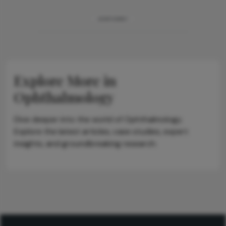
ADVERTISEMENT
Explore More in
Ophthalmology
Dive deeper into the world of Ophthalmology.
Explore the latest articles, case studies, expert
insights, and groundbreaking research.