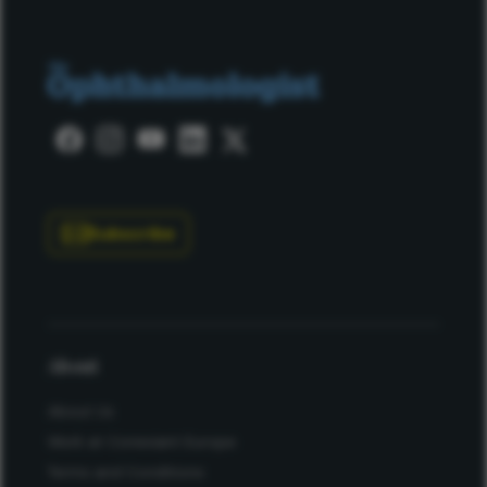
Subscribe
About
About Us
Work at Conexiant Europe
Terms and Conditions