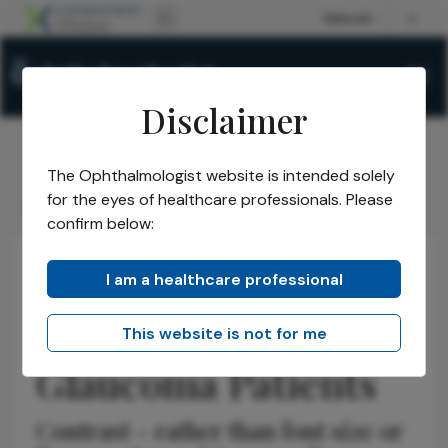
Disclaimer
The Ophthalmologist website is intended solely
The Ophthalmologist
Issues
2026
June
/
/
/
/
for the eyes of healthcare professionals. Please
Optimizing Text for Glaucoma Patients
confirm below:
I am a healthcare professional
Glaucoma
Research & Innovations
News
Optimizing Text for
This website is not for me
Glaucoma Patients
Contrast – rather than font size or