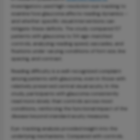
investigators used high-resolution eye tracking to
examine how glaucoma affects reading dynamics –
and whether specific visual interventions can
mitigate these deficits. The study compared 57
patients with glaucoma to 54 age-matched
controls, analyzing reading speed, saccades, and
fixations under varying conditions of font size, line
spacing, and contrast.
Reading difficulty is a well-recognized complaint
among patients with glaucoma, even in those with
relatively preserved central visual acuity. In this
study, participants with glaucoma consistently
read more slowly than controls across most
conditions, reinforcing the functional impact of the
disease beyond standard acuity measures.
Eye-tracking analysis provided insight into the
underlying mechanisms. Compared with controls,