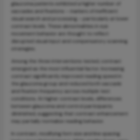
glaucoma patients exhibited a higher number of
saccades and fixations – markers of inefficient
visual search and processing – particularly at lower
contrast levels. These abnormalities in eye
movement behavior are thought to reflect
disrupted visual input and compensatory scanning
strategies.
Among the three interventions tested, contrast
emerged as the most influential factor. Increasing
contrast significantly improved reading speed in
the glaucoma group and reduced both saccade
and fixation frequency across multiple test
conditions. At higher contrast levels, differences
between glaucoma and control participants
diminished, suggesting that contrast enhancement
may partially normalize reading behavior.
In contrast, modifying font size and line spacing