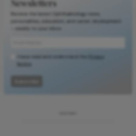
Newsletters
Receive the latest Ophthalmology news,
personalities, education, and career development
– weekly to your inbox.
I have read and understand the
Privacy
Notice
Subscribe
ADVERTISEMENT