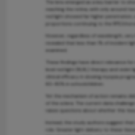
The lens emerged as a key barrier to sho
reaching the retina, with only around two-
red light showed far higher penetration, 
proportions continuing to the RPE/choro
However, regardless of wavelength, very 
revealed that less than 1% of incident li
examined.
These findings have direct relevance for
level red light (RLRL) therapy and viole
clinical efficacy in slowing myopia progr
60–80% in schoolchildren.
Yet the mechanism of action remains d
of the sclera. The current data challenge 
raises questions about whether this tiss
Instead, the study authors suggest tha
role. Greater light delivery to these ti