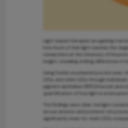
Light-based therapies are gaining tracti
how much of that light reaches the targ
researchers at the University of Housto
insight, revealing striking differences i
Using freshly enucleated porcine eyes, t
LEDs, and violet LEDs through individual o
pigment epithelium (RPE)/choroid, and sc
quantification of how light is attenuated
The findings were clear: red light consis
across anterior and posterior structures.
significantly lower for violet LEDs comp