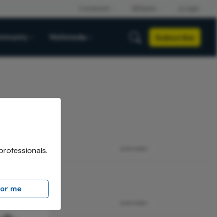
Subscribe
mmunity
Multimedia
professionals.
ADVERTISEMENT
for me
ADVERTISEMENT