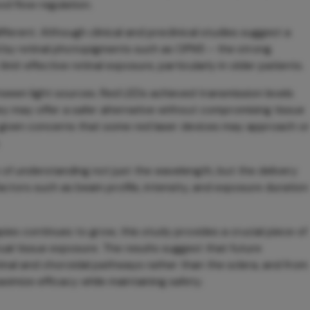
od flow regulation.
different. Although clinical and preclinical studies suggest a
d by retinal photopigments such as OPN5 – the strong
mit effective retinal exposure, particularly in older patients.
tween light sources. Red LEDs achieved transmission levels
ey may offer a safer alternative without compromising tissue
nt given concerns that some red laser devices may approach or
of understanding not just the wavelength, but the delivery
Factors such as beam profile, intensity, and exposure duration
pies continues to grow, this study provides a crucial piece of
tual tissue exposure. The results suggest that future
inal and choroidal pathways rather than the sclera, and from
ximize efficacy while maintaining safety.