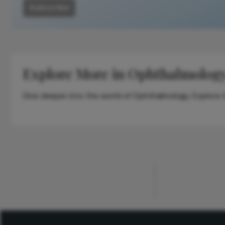
Subscribe
Explore More in Ophthalmolog
Dive deeper into the world of Ophthalmology. Explore th
ADVERTISEMENT