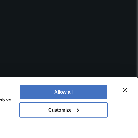
Allow all
alyse
Customize
 office is at Booths No. 1, Booths Park, Chelford Road,