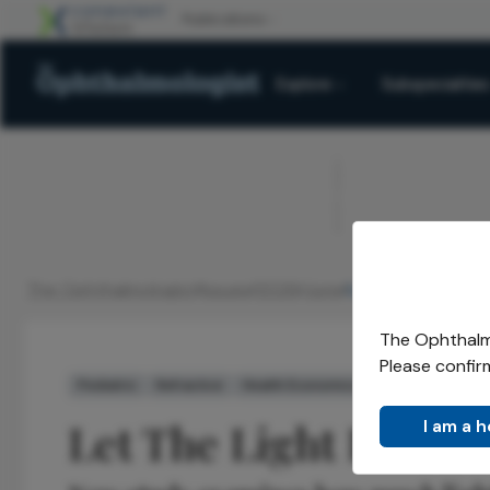
Explore
Subspecialties
ADVERTISEMENT
The Ophthalmologist
Issues
2026
June
Let The Light In
/
/
/
/
The Ophthalmo
Please confir
Pediatric
Refractive
Health Economics and Policy
Latest
Let The Light In
I am a 