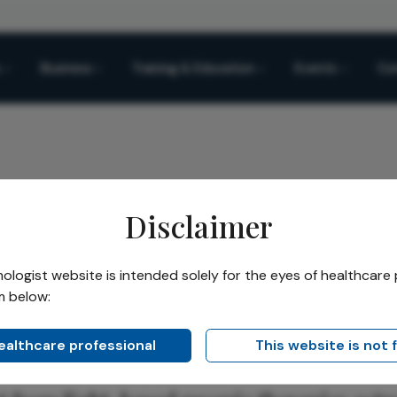
Business
Training & Education
Events
Co
Disclaimer
logist website is intended solely for the eyes of healthcare 
m below:
Share
News
healthcare professional
This website is not 