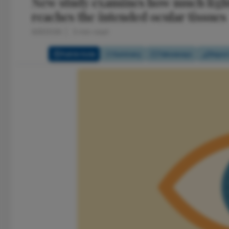
New study examines how much light
reaches the intended ocular tissues
6/3/2026
3 min read
Full Article
Summary
Takeaways
Repor