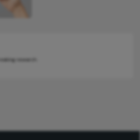
reaking research.