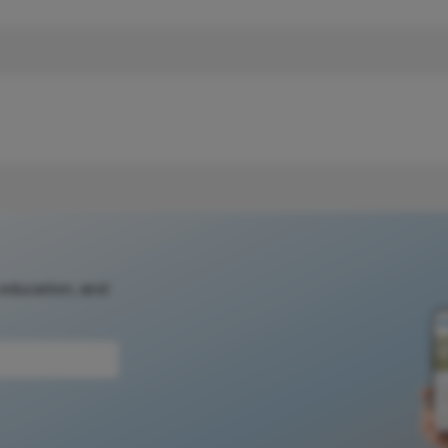
 education, and