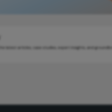
y
e latest articles, case studies, expert insights, and groundb