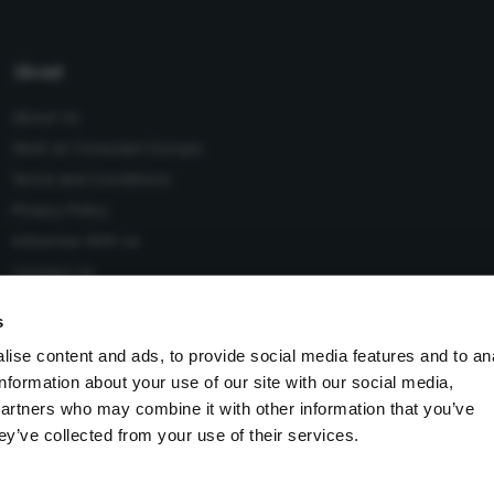
About
About Us
Work at Conexiant Europe
Terms and Conditions
Privacy Policy
Advertise With Us
Contact Us
s
ise content and ads, to provide social media features and to an
information about your use of our site with our social media,
 Conexiant), with registered number 08113419 whose registered
partners who may combine it with other information that you’ve
Knutsford, England, WA16 8GS.
ey’ve collected from your use of their services.