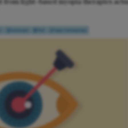
 from light-based myopia therapies actua
t
Scorecard
Poll
Topic Commentary