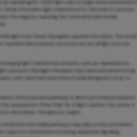
rter wavelengths. Violet light was strongly attenuated befor
thirds of incident light transmitted to this level. In contrast,
with the majority reaching the retina and substantial
id.
little light from these therapies reached the sclera. The stud
ght reached this posterior structure across all light sources
 emerging light-based interventions, such as repeated low-
t light exposure. Red light therapies have demonstrated strong
ession, with reported reductions in axial elongation of up to
ebated. One proposed pathway is direct photobiomodulation
this assumption: if less than 1% of light reaches the sclera, it
ue is the primary therapeutic target.
t retinal and choroidal pathways may play a more prominent
ssues supports mechanisms involving dopamine signaling,