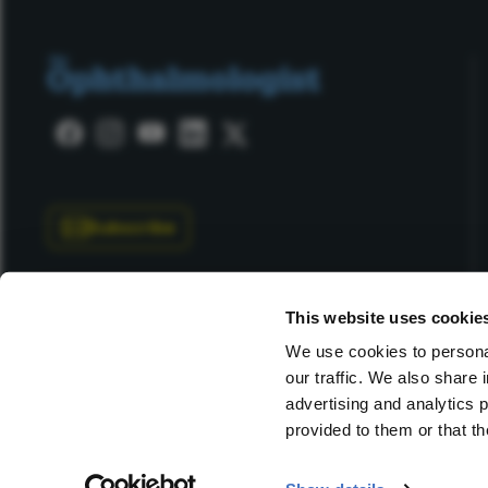
Subscribe
This website uses cookie
We use cookies to personal
our traffic. We also share 
Copyright © 2025 Texere Publishing Limited (trading as
advertising and analytics 
provided to them or that th