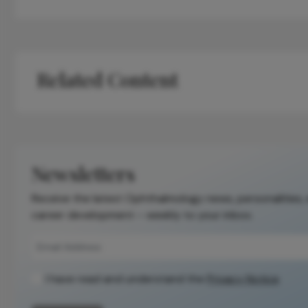
Related Content
Newsletters
Receive the latest Ophthalmology news, personalities,
career development – weekly to your inbox.
I have read and understand the
Privacy Notice