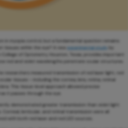
on in myopia control, but a fundamental question remains:
et tissues within the eye? A new
experimental study
by
n College of Optometry, Houston, Texas, provides important
n how red and violet wavelengths penetrate ocular structures.
he researchers measured transmission of red laser light, red
cular tissues – including the cornea, lens, retina, retinal
lera. This tissue-level approach allowed precise
 as it passes through the eye.
tently demonstrated greater transmission than violet light
 Corneal, lenticular, and retinal transmission were all
ared with both red laser and red LED sources.