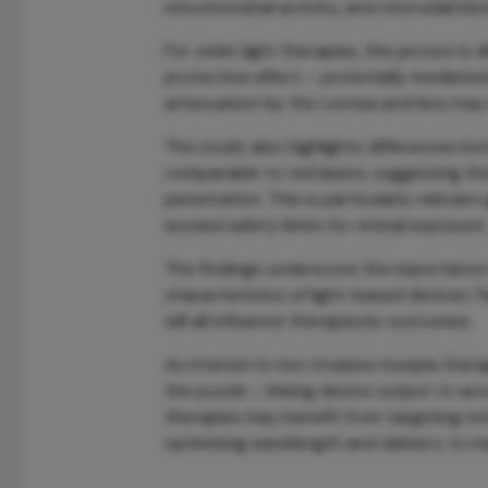
mitochondrial activity, and choroidal blo
For violet light therapies, the picture is 
protective effect – potentially mediate
attenuation by the cornea and lens may li
The study also highlights differences be
comparable to red lasers, suggesting th
penetration. This is particularly releva
exceed safety limits for retinal exposure.
The findings underscore the importance 
characteristics of light-based devices. 
will all influence therapeutic outcomes.
As interest in non-invasive myopia thera
the puzzle – linking device output to ac
therapies may benefit from targeting ret
optimizing wavelength and delivery to ma