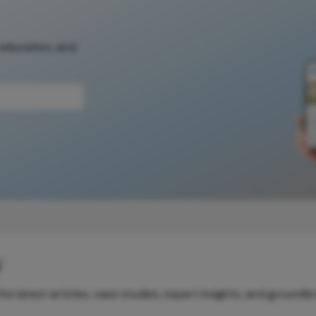
 education, and
y
e latest articles, case studies, expert insights, and groundb