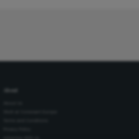
About
About Us
Work at Conexiant Europe
Terms and Conditions
Privacy Policy
Advertise With Us