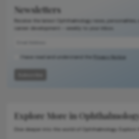
the original
Newsletters
publication.
Receive the latest Ophthalmology news, personalities,
Readers are
career development – weekly to your inbox.
encouraged to
consult the
source for full
context, data,
I have read and understand the
Privacy Notice
and
methodology.
Subscribe
Explore More in Ophthalmolog
Dive deeper into the world of Ophthalmology. Explore th