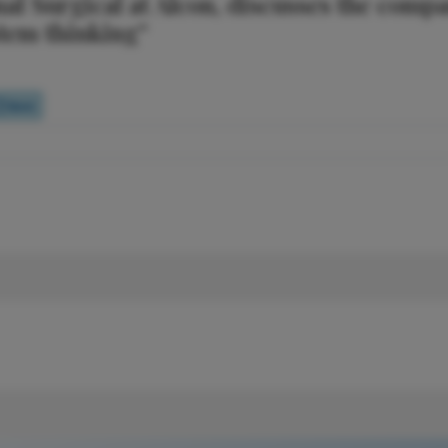
nal Surgical at Alcon, discusses the comp
stem thinking”
Quiz