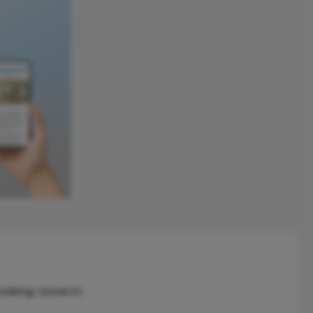
reaking research.