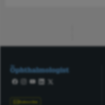
ADVERTISEMENT
Subscribe