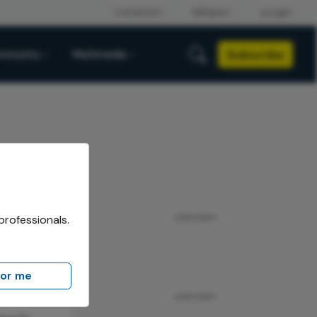
Subscribe
mmunity
Multimedia
professionals.
ADVERTISEMENT
for me
ADVERTISEMENT