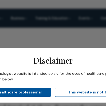
Business
Training & Education
Events
Co
Disclaimer
novation Strategy
logist website is intended solely for the eyes of healthcare 
m below:
Share
ation Strategy
healthcare professional
This website is not 