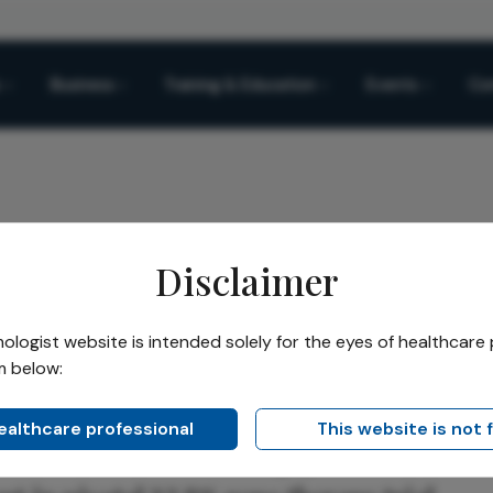
Business
Training & Education
Events
Co
Disclaimer
 XLRS Gene Therapy
logist website is intended solely for the eyes of healthcare 
m below:
Share
RS Gene Therapy
healthcare professional
This website is not 