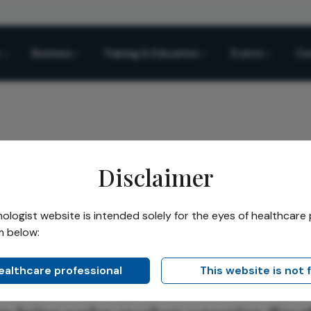
Business
Training & Education
Events
Co
Disclaimer
 Ocular Malignancies
logist website is intended solely for the eyes of healthcare 
m below:
Share
ular Malignancies
healthcare professional
This website is not 