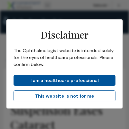
Disclaimer
The Ophthalmologist website is intended solely
The Ophthalmologist
Issues
2026
July
/
/
/
/
for the eyes of healthcare professionals. Please
Clobetasol Suspension Eases Cataract Inflammation
confirm below:
I am a healthcare professional
Cataract
Research & Innovations
News
Clobetasol
This website is not for me
Suspension Eases
Cataract