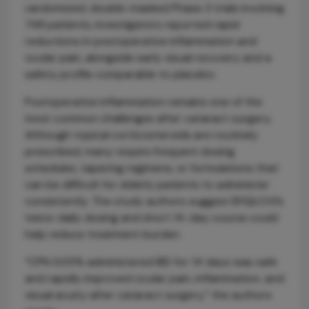
randomized, double-masked Phase 3 trials involving
748 patients, investigators reported rapid
reductions in postoperative inflammation and
ocular pain, alongside early visual recovery and a
safety profile comparable to placebo.
Postoperative inflammation remains one of the
most common challenges after cataract surgery.
Although topical corticosteroids are routinely
prescribed, many require frequent dosing
schedules, tapering regimens, or formulations that
can be difficult for elderly patients to administer
consistently. The study authors suggest BYQLOVI’s
twice-daily dosing and short 14-day course could
help reduce treatment burden.
“CPN 0.05% administered BID for 14 days was safe
and rapidly improved ocular pain, inflammation, and
visual acuity after cataract surgery,” the authors