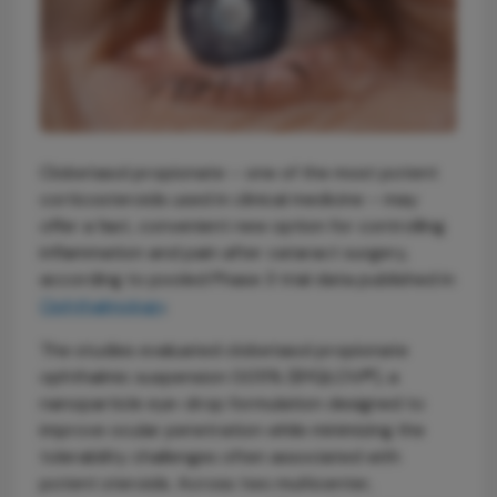
Clobetasol propionate – one of the most potent
corticosteroids used in clinical medicine – may
offer a fast, convenient new option for controlling
inflammation and pain after cataract surgery,
according to pooled Phase 3 trial data published in
Ophthalmology
.
The studies evaluated clobetasol propionate
ophthalmic suspension 0.05% (BYQLOVI®), a
nanoparticle eye-drop formulation designed to
improve ocular penetration while minimizing the
tolerability challenges often associated with
potent steroids. Across two multicenter,