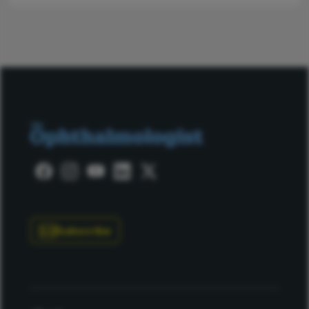
Subscribe