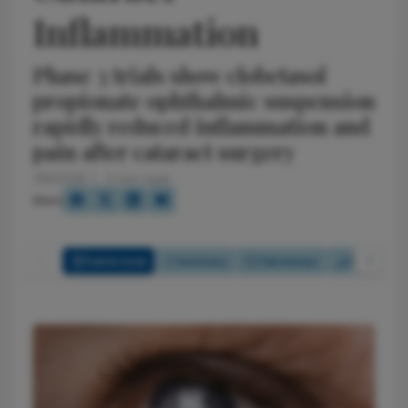
Inflammation
Phase 3 trials show clobetasol
propionate ophthalmic suspension
rapidly reduced inflammation and
pain after cataract surgery
7/6/2026
3 min read
Share
Full Article
Summary
Takeaways
Report