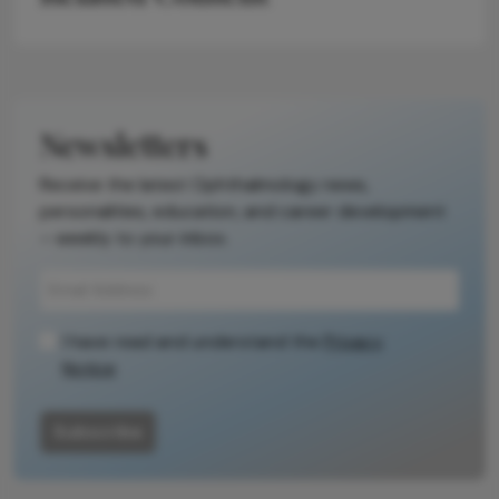
Newsletters
Receive the latest Ophthalmology news,
personalities, education, and career development
– weekly to your inbox.
I have read and understand the
Privacy
Notice
Subscribe