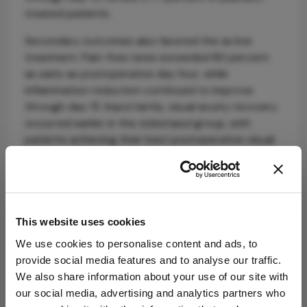
treated patients.
Secondary outcomes also favored the active
treatment. Pain-free rates exceeded 80 percent
as early as postoperative day four, while
inflammation reduction continued to improve
through day 15. Importantly, visual acuity recovery
occurred earlier in the clobetasol group, with
patients achieving their best postoperative visual
acuity by day eight.
The durability of the response may prove
especially clinically relevant. Investigators reported
no evidence of rebound inflammation or pain one
This website uses cookies
week after discontinuing therapy, despite the
We use cookies to personalise content and ads, to
absence of tapering.
provide social media features and to analyse our traffic.
Safety findings may attract particular attention
We also share information about your use of our site with
given clobetasol’s potency. Corticosteroid-
our social media, advertising and analytics partners who