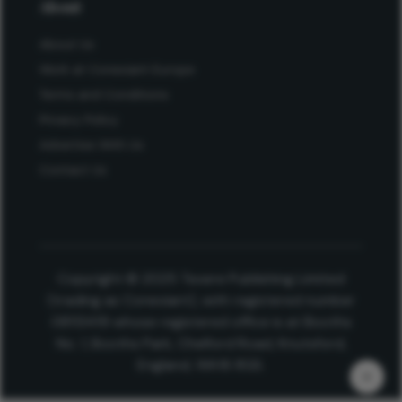
About
About Us
Work at Conexiant Europe
Terms and Conditions
Privacy Policy
Advertise With Us
Contact Us
Copyright © 2025 Texere Publishing Limited
(trading as Conexiant), with registered number
08113419 whose registered office is at Booths
No. 1, Booths Park, Chelford Road, Knutsford,
England, WA16 8GS.