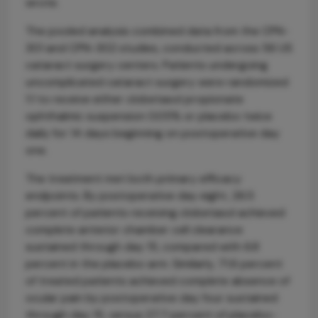
wrote.
The pooled analysis combined data from the CPN-
301 and CPN-302 studies, conducted across 56 US
cataract surgery centers. Patients undergoing
uncomplicated cataract surgery were randomized
1:1 to receive either clobetasol propionate
ophthalmic suspension 0.05% or placebo twice
daily for 14 days beginning on postoperative day
one.
The treatment met both primary efficacy
endpoints. By postoperative day eight, 26.5
percent of patients receiving clobetasol achieved
complete anterior chamber cell clearance
sustained through day 15, compared with 6.8
percent in the placebo arm. Similarly, 71.6 percent
of treated patients achieved complete absence of
ocular pain by postoperative day four sustained
through day 15, versus 27.7 percent of placebo-