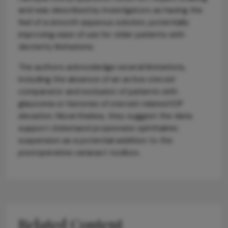
and was described by investigators as having the
feel of a smooth aqueous solution, potentially
improving ease of use for older patients with
dexterity limitations.
The authors acknowledge several limitations,
including the absence of an active steroid
comparator and exclusion of patients with
glaucoma or histories of steroid-related IOP
elevation. Nevertheless, they suggest the data
support clobetasol propionate ophthalmic
suspension as a potential addition to the
postoperative cataract toolbox.
Related Content