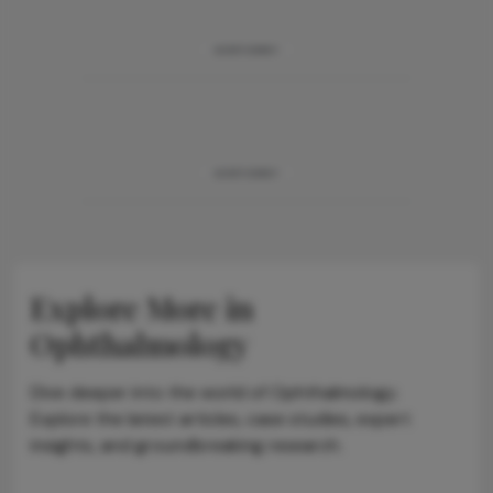
ADVERTISEMENT
ADVERTISEMENT
Explore More in
Ophthalmology
Dive deeper into the world of Ophthalmology.
Explore the latest articles, case studies, expert
insights, and groundbreaking research.