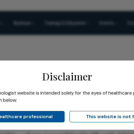
Business
Training & Education
Events
Co
Disclaimer
ME Treatment
logist website is intended solely for the eyes of healthcare 
m below:
Share
 Treatment?
healthcare professional
This website is not 