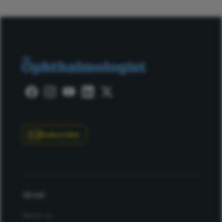
Subscribe
About
About Us