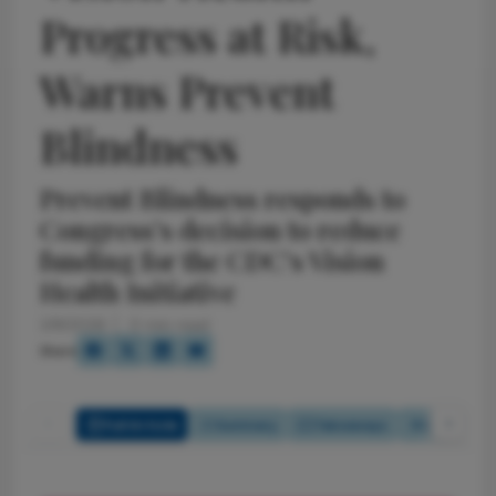
Progress at Risk,
Warns Prevent
Blindness
Prevent Blindness responds to
Congress’s decision to reduce
funding for the CDC’s Vision
Health Initiative
2/9/2026
0 min read
Share
Full Article
Summary
Takeaways
Listen