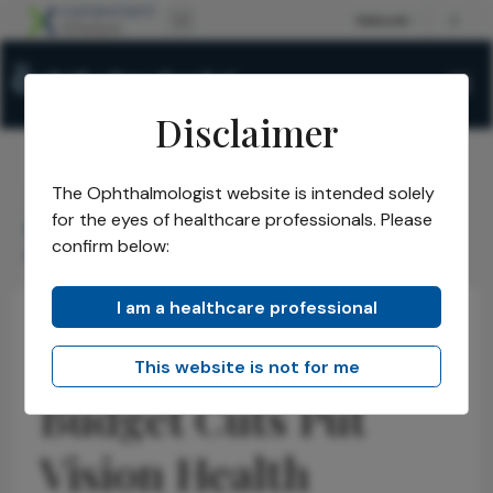
Disclaimer
The Ophthalmologist website is intended solely
The Ophthalmologist
Issues
2026
February
/
/
/
/
for the eyes of healthcare professionals. Please
Budget Cuts Put Vision Health Progress at Risk Warns
confirm below:
Prevent Blindness
I am a healthcare professional
Health Economics and Policy
Community News
Latest
Interview
This website is not for me
Budget Cuts Put
Vision Health