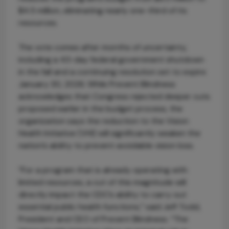
$4.5 million, eliminating nearly one-third of its
resources.
The vote comes after months of uncertainty,
including a 43-day federal government shutdown
in the fall and a continuing resolution set to expire
January 30, 2026. While Prevent Blindness
acknowledges that Congress rejected deeper cuts
proposed earlier in the budget process, the
organization says the reduction to the Vision
Health Initiative (VHI) will significantly weaken the
nation’s ability to prevent avoidable vision loss.
“For a program that is already operating with
limited resources, a cut of this magnitude will
directly impact the CDC’s ability to carry out
essential public health functions,” said Jeff Todd,
President and CEO of Prevent Blindness. “The