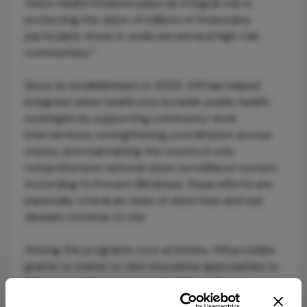
Vision Health Initiative plays an integral role in
protecting the vision of millions of Americans,
particularly those in underserved and high-risk
communities.”
Since its establishment in 2003, VHI has helped
integrate vision health into broader public health
strategies by supporting community-level
interventions, strengthening coordination across
states, and maintaining the country’s only
comprehensive national vision surveillance system.
According to Prevent Blindness, these efforts are
especially critical as rates of vision loss and eye
disease continue to rise.
Among the program’s core activities, VHI provides
grants to states to test innovative approaches to
glaucoma detection and referral in rural
communities, including the use of telehealth and