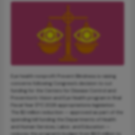
Eye health nonprofit Prevent Blindness is raising
concerns following Congress’s decision to cut
funding for the Centers for Disease Control and
Prevention’s Vision and Eye Health program in final
Fiscal Year (FY) 2026 appropriations legislation.
The $2 million reduction — approved as part of the
spending bill funding the Departments of Health
and Human Services, Labor, and Education —
reduces the program’s budget from $6.5 million to