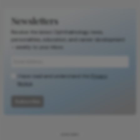
Newsletters
Receive the latest Ophthalmology news,
personalities, education, and career development
– weekly to your inbox.
I have read and understand the
Privacy
Notice
Subscribe
ADVERTISEMENT