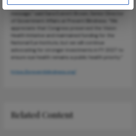
increasing, reducing funding sends the wrong
message,” said Sara Everett Brown, Senior Director
of Government Affairs at Prevent Blindness. “We
appreciate that Congress preserved the Vision
Health Initiative and maintained funding for the
National Eye Institute, but we will continue
advocating for stronger investments in FY 2027 to
ensure eye health remains a public health priority.”
https://preventblindness.org/
Related Content