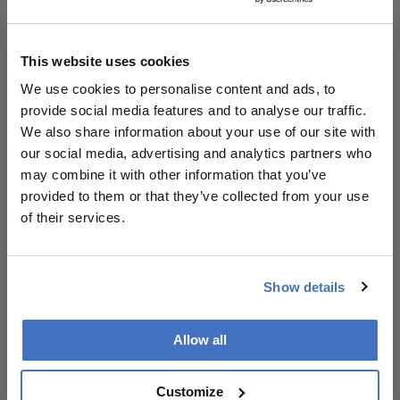
artificial intelligence. It also operates the Vision and
Eye Health Surveillance System (VEHSS), which
tracks how many Americans are living with vision
This website uses cookies
impairment, who is receiving eye care, and why
We use cookies to personalise content and ads, to
many do not. In addition, the initiative builds state
provide social media features and to analyse our traffic.
and community capacity through its National
We also share information about your use of our site with
Resource Center for Vision and Eye Health.
our social media, advertising and analytics partners who
may combine it with other information that you’ve
Vision loss remains one of the leading causes of
provided to them or that they’ve collected from your use
disability in the United States. An estimated 7
of their services.
million Americans have vision impairment that
cannot be corrected with eyeglasses, including 1
million who are blind. Without sustained
Show details
investment, Prevent Blindness warns that these
numbers could double by 2050 due to population
aging and the growing prevalence of chronic
Allow all
diseases such as diabetes.
Customize
“At a time when chronic eye conditions are