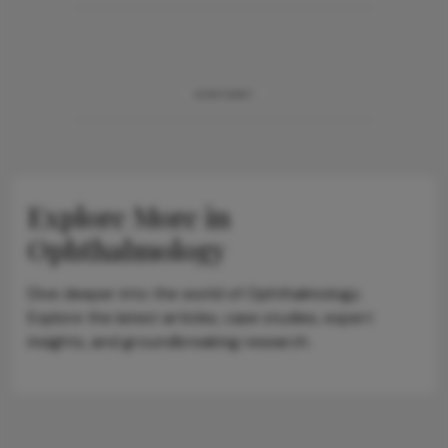
ADVERTISEMENT
Explore More in
Ophthalmology
Dive deeper into the world of Ophthalmology.
Explore the latest articles, case studies, expert
insights, and groundbreaking research.