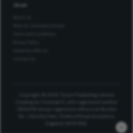
About
About Us
Work at Conexiant Europe
Terms and Conditions
Privacy Policy
Advertise With Us
Contact Us
Copyright © 2025 Texere Publishing Limited
(trading as Conexiant), with registered number
08113419 whose registered office is at Booths
No. 1, Booths Park, Chelford Road, Knutsford,
England, WA16 8GS.