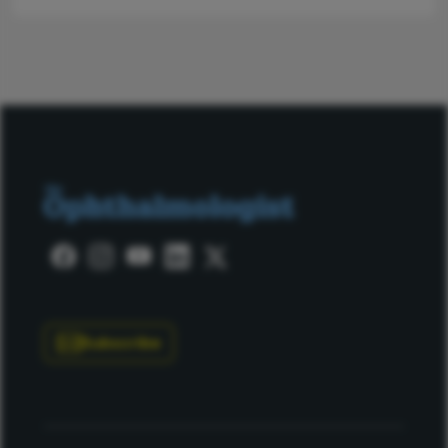
Subscribe