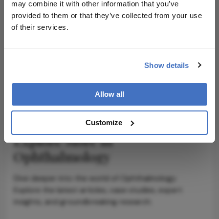
may combine it with other information that you’ve
provided to them or that they’ve collected from your use
of their services.
ADVERTISEMENT
Show details
ADVERTISEMENT
Allow all
Customize
Explore More in
Ophthalmology
Dive deeper into the world of Ophthalmology.
Explore the latest articles, case studies, expert
insights, and groundbreaking research.