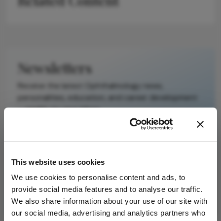
Related Content
It does not
reproduce the
original text and
is not a
substitute for
Newsletters
the original
publication.
Receive the latest Ophthalmology news,
Readers are
personalities, education, and career development
encouraged to
– weekly to your inbox.
consult the
source for full
context, data,
and
I have read and understand the
Privacy
This website uses cookies
methodology.
Notice
We use cookies to personalise content and ads, to
provide social media features and to analyse our traffic.
Subscribe
We also share information about your use of our site with
our social media, advertising and analytics partners who