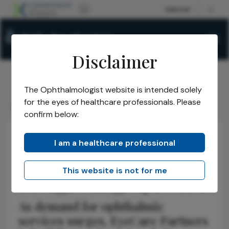
Disclaimer
The Ophthalmologist website is intended solely
The Ophthalmologist
Issues
2026
April
/
/
/
/
for the eyes of healthcare professionals. Please
Integrating EyeCare
confirm below:
I am a healthcare professional
Health Economics and Policy
Business and Entrepreneurship
Interview
This website is not for me
Integrating EyeCare
As demand for ophthalmic
services surges, EyeCare Partners