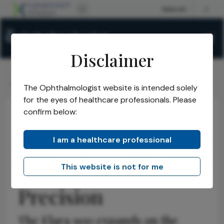
Disclaimer
The Ophthalmologist
Issues
2026
April
/
/
/
/
Built for Physicians, Designed for Precision
The Ophthalmologist website is intended solely
for the eyes of healthcare professionals. Please
confirm below:
Practice Management
Insights
Sponsored
Built for Physicians,
I am a healthcare professional
Designed for
This website is not for me
Precision
The Elara 900 expands on the