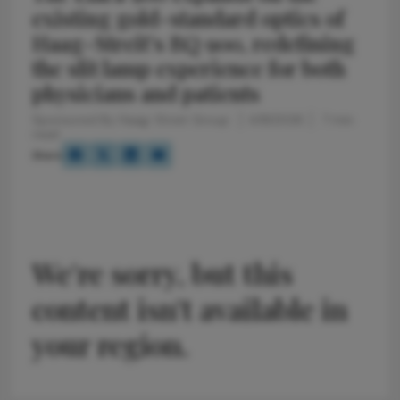
existing gold-standard optics of
Haag-Streit’s BQ 900, redefining
the slit lamp experience for both
physicians and patients
Sponsored By Haag-Streit Group
4/9/2026
7 min
read
Share
We're sorry, but this
content isn't available in
your region.