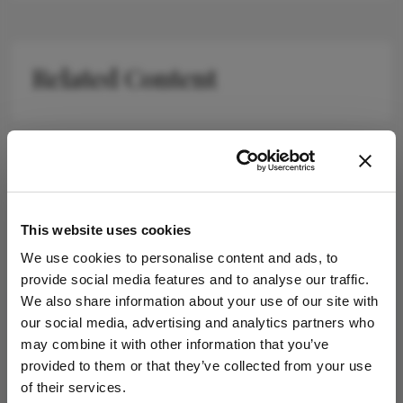
Related Content
Newsletters
This website uses cookies
Receive the latest Ophthalmology news,
personalities, education, and career development
We use cookies to personalise content and ads, to
– weekly to your inbox.
provide social media features and to analyse our traffic.
We also share information about your use of our site with
our social media, advertising and analytics partners who
may combine it with other information that you’ve
I have read and understand the
Privacy
provided to them or that they’ve collected from your use
Notice
of their services.