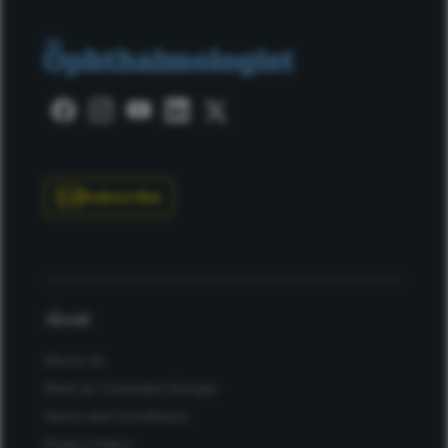
Subscribe
About
About Us
Work at Conexiant Europe
Terms and Conditions
Privacy Policy