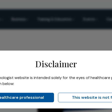
Business
Training & Education
Events
Co
Disclaimer
logist website is intended solely for the eyes of healthcare 
m below:
healthcare professional
This website is not 