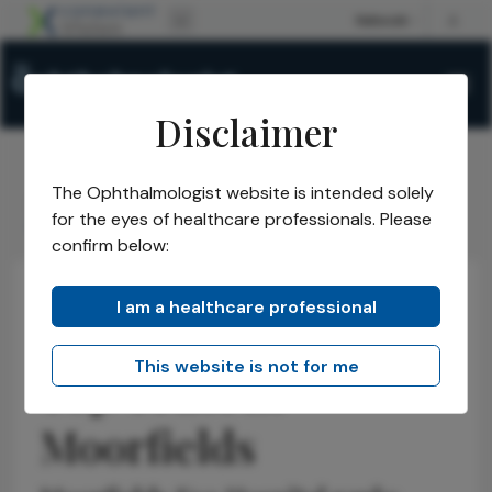
Disclaimer
The Ophthalmologist website is intended solely
The Ophthalmologist
Issues
2025
September
/
/
/
/
for the eyes of healthcare professionals. Please
Top Trust in Moorfields
confirm below:
I am a healthcare professional
Business and Entrepreneurship
Health Economics and Policy
Latest
This website is not for me
Top Trust in
Moorfields