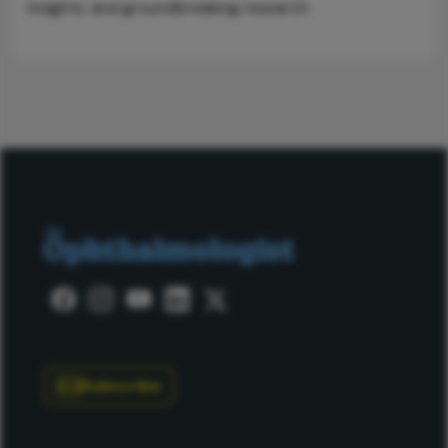
insights, and groundbreaking research.
Subscribe