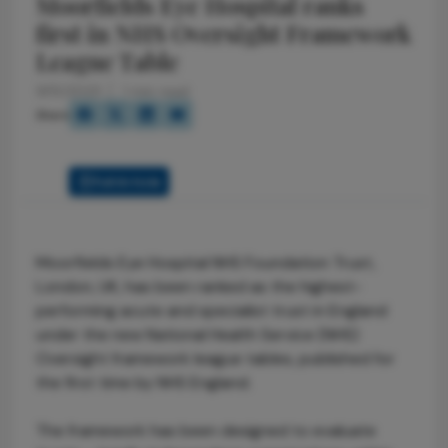
Moorfields Eye Hospital ranks
first in NHS Oversight Framework
League Table
9/15/2025
1 min read
Share
Full Article
Moorfields Eye Hospital NHS Foundation Trust,
London, UK, has been ranked as the highest-
performing acute and specialist trust in England
under the new National Health Service (NHS)
Oversight framework league tables, published for
the first time by NHS England.
The framework has been designed to evaluate