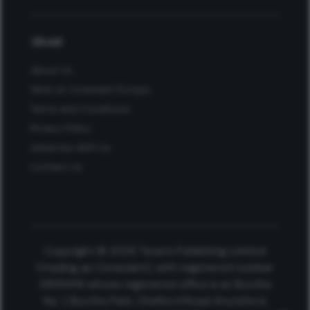
About
About Us
Work at Conexiant Europe
Terms and Conditions
Privacy Policy
Advertise With Us
Contact Us
Copyright © 2025 Texere Publishing Limited
(trading as Conexiant), with registered number
08113419 whose registered office is at Booths
No. 1, Booths Park, Chelford Road, Knutsford,