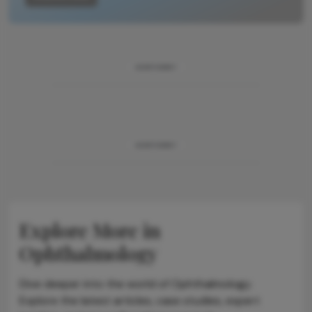
ADVERTISEMENT
ADVERTISEMENT
Explore More in
Ophthalmology
Dive deeper into the world of Ophthalmology.
Explore the latest articles, case studies, expert