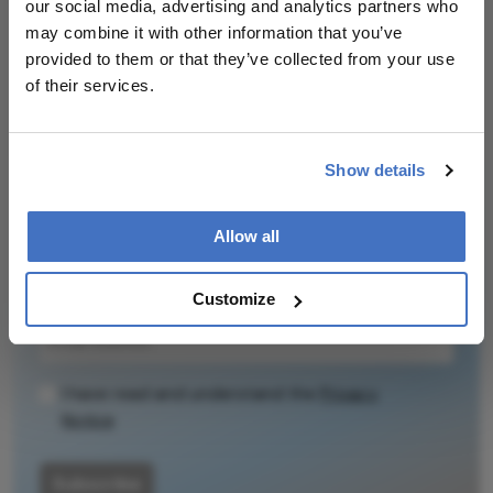
our social media, advertising and analytics partners who
may combine it with other information that you’ve
Related Content
provided to them or that they’ve collected from your use
of their services.
Show details
Newsletters
Allow all
Receive the latest Ophthalmology news,
personalities, education, and career development
– weekly to your inbox.
Customize
I have read and understand the
Privacy
Notice
Subscribe