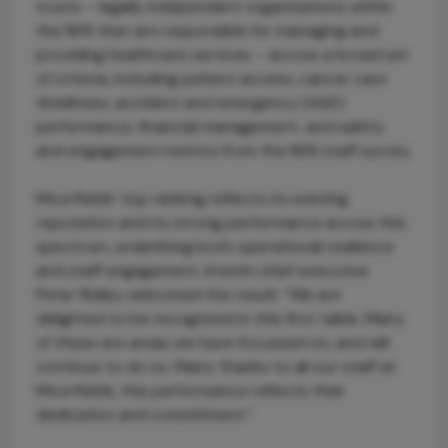
trusts – legally independent organizations within
the NHS that are responsible for managing and
providing healthcare services – across a broad set
of criteria, including patient access, cancer care
timeliness, accident and emergency (A&E)
performance, financial management, and safety
and engagement metrics from the NHS staff survey.
Moorfields’ top ranking reflects its existing
reputation and its strong performance across this
spectrum, underlining both operational resilience
and staff engagement. Interim chief executive
Peter Ridley welcomed the result: “We are
delighted to be recognized in this first table. Many
of these are areas we have focussed on, and will
continue to do so. Many thanks to all our staff at
Moorfields; this performance reflects their
dedication and commitment.”