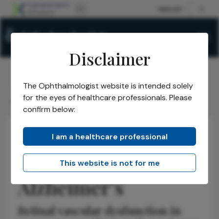
Disclaimer
The Ophthalmologist website is intended solely
The Ophthalmologist
Issues
2025
September
/
/
/
/
for the eyes of healthcare professionals. Please
Looking for Alzheimers
confirm below:
I am a healthcare professional
Retina
Latest
Neuro-ophthalmology
Looking for
This website is not for me
Alzheimer’s
Retinal vascular dysfunction in