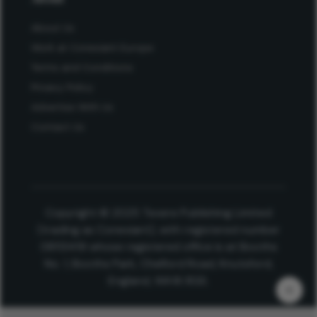
About Us
Work at Conexiant Europe
Terms and Conditions
Privacy Policy
Advertise With Us
Contact Us
Copyright © 2025 Texere Publishing Limited
(trading as Conexiant), with registered number
08113419 whose registered office is at Booths
No. 1, Booths Park, Chelford Road, Knutsford,
England, WA16 8GS.