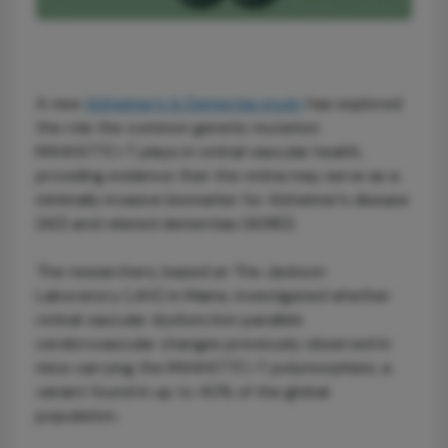
A new
Alzheimer’s & Dementia study
has explored
the role the common genetic mutation
Mthfr677C>T plays in retinal vascular health,
providing evidence that the retina may serve as a
minimally invasive biomarker for Alzheimer’s disease
(AD) and related dementias (ADRD).
The researchers, based at The Jackson
Laboratory (JAX) in Maine, investigated whether
retinal vascular dysfunction parallels
cerebrovascular changes previously observed in
mice carrying the Mthfr677C>T polymorphism, a
variant found in up to 40% of the global
population.