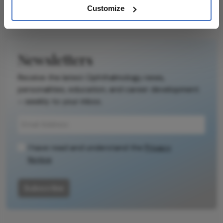
Customize
Newsletters
Receive the latest Ophthalmology news,
personalities, education, and career development
– weekly to your inbox.
I have read and understand the
Privacy
Notice
Subscribe