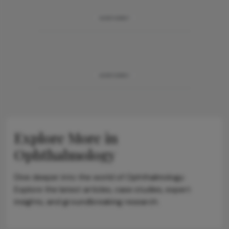
ADVERTISEMENT
ADVERTISEMENT
Explore More in
Ophthalmology
Dive deeper into the world of Ophthalmology.
Explore the latest articles, case studies, expert
insights, and groundbreaking research.