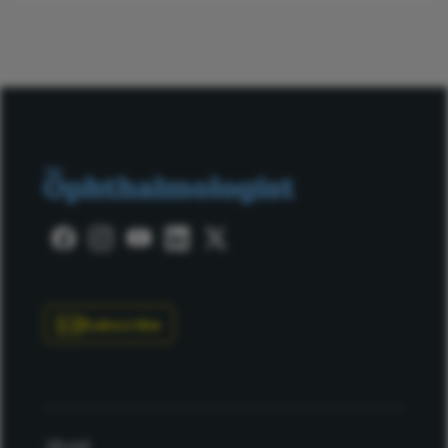
Subscribe
About