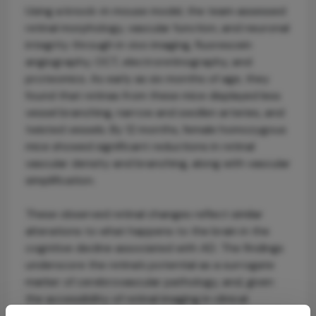
Using a knock-in mouse model, the team assessed
retinal morphology, vascular function, and neuronal
integrity through in vivo imaging, fluorescein
angiography, OCT, electroretinography, and
proteomics. As early as six months of age, they
found that retinas from these mice displayed less
vessel branching, narrow and swollen arteries, and
twisted vessels. By 12 months, female homozygous
mice showed significant reductions in retinal
vascular density and branching, along with vascular
simplification.
These observed retinal changes reflect similar
alterations to what happens to the brain in the
cognitive decline associated with AD. The findings
underscore the retina’s potential as a surrogate
marker of cerebrovascular pathology, and, given
the accessibility of retinal imaging in clinical
practice, reinforce the opportunity for