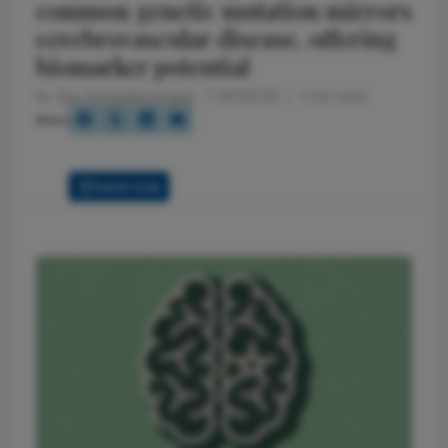
common genetic mutation mirrors
cerebrovascular disease, offering
biomarker potential
By
The Ophthalmologist
9/17/2025
1 min read
Share
Full Article