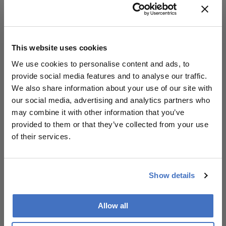
ophthalmologists to contribute to dementia risk
stratification and monitoring. Retinal vascular
assessment – potentially integrated with AI-driven
image analysis – could become a frontline tool in
This website uses cookies
identifying patients at risk for ADRD, particularly in
We use cookies to personalise content and ads, to
those carrying the MTHFR variant.
provide social media features and to analyse our traffic.
We also share information about your use of our site with
our social media, advertising and analytics partners who
About the Author(s)
may combine it with other information that you’ve
provided to them or that they’ve collected from your use
The Ophthalmologist
of their services.
More Articles by The Ophthalmologist
Show details
Allow all
Related Content