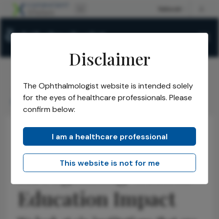
Disclaimer
The Ophthalmologist website is intended solely
The Ophthalmologist
Issues
2023
Oct
/
/
/
/
for the eyes of healthcare professionals. Please
Recognizing Global Education Impact
confirm below:
I am a healthcare professional
Anterior Segment
Cataract
Glaucoma
Neuro-ophthalmology
Health Economics and Policy
This website is not for me
Recognizing Global
Education Impact