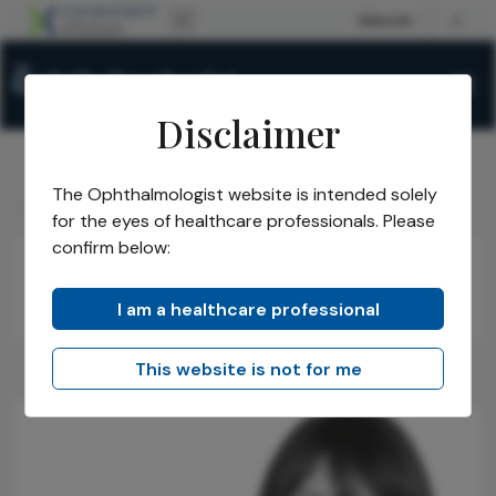
Disclaimer
The Ophthalmologist website is intended solely
The Ophthalmologist
Issues
2022
Apr
/
/
/
for the eyes of healthcare professionals. Please
confirm below:
Apr
I am a healthcare professional
This website is not for me