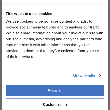
glaucoma patients who cannot maintain eye drop
adherence
1 min read
This website uses cookies
We use cookies to personalise content and ads, to
provide social media features and to analyse our traffic.
We also share information about your use of our site with
our social media, advertising and analytics partners who
may combine it with other information that you’ve
provided to them or that they’ve collected from your use
of their services.
Show details
Allow all
RETINA
Retina
Practice Management
Image of the Month: Breaking
Customize