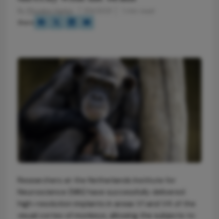
By
Phoebe Harkin
1/14/2021
1 min read
Share
Researchers at the Netherlands Institute for
Neuroscience (NIN) have successfully delivered
high-resolution implants in areas V1 and V4 of the
visual cortex of monkeys, allowing the subjects to