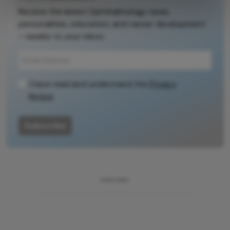
Receive the latest Ophthalmology news,
personalities, education, and career development
– weekly to your inbox.
I have read and understand the
Privacy
Notice
Subscribe
ADVERTISEMENT