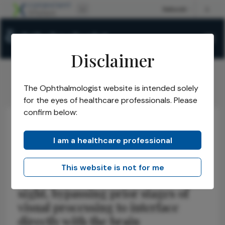
Disclaimer
The Ophthalmologist website is intended solely
The Ophthalmologist
Issues
2021
Jan
Monkey See
/
/
/
/
for the eyes of healthcare professionals. Please
confirm below:
Research & Innovations
Neuro-ophthalmology
I am a healthcare professional
Monkey See
This website is not for me
Implant gives monkeys artificial
sight, bypassing prior stages of
visual processing to interface
directly with the brain