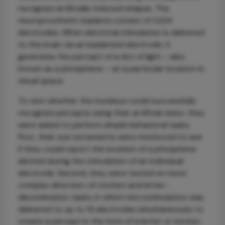
recognize artificially induced shapes. The
neuroprosthetic implants consist of 1,024
electrodes. When electrical stimulation is delivered
to the brain via an implanted electrode, it
generates the percept of a dot of light – also
known as a phosphene – at a particular location in
visual space.
To test whether the monkeys could successfully
recognize percepts using their artificial vision, they
were asked to perform simple behavioral tasks.
First, their eye movements were monitored to see
if they could report the location of a phosphene
elicited during the stimulation of an individual
electrode. Second, they were tested on more
complex direction-of-motion and letter-
discrimination tasks, in which microstimulation was
delivered to up to 15 electrodes simultaneously to
create a percept in the form of a letter or motion.