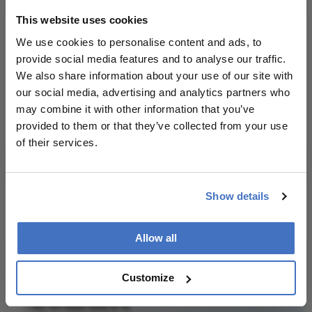
Phoebe Harkin
This website uses cookies
I’ve always loved telling stories. So much so, I decided to
We use cookies to personalise content and ads, to
make a job of it. I finished a Masters in Magazine
provide social media features and to analyse our traffic.
Journalism and spent three years working as a creative
copywriter before itchy feet sent me (back)packing. It
We also share information about your use of our site with
took seven months and 13 countries, but I’m now happily
settled on The Ophthalmologist, where I’m busy getting
our social media, advertising and analytics partners who
stuck into all things eyeballs.
may combine it with other information that you’ve
More Articles by Phoebe Harkin
provided to them or that they’ve collected from your use
of their services.
Show details
Related Content
Allow all
Customize
Newsletters