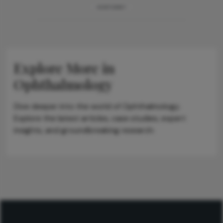
ADVERTISEMENT
Explore More in
Ophthalmology
Dive deeper into the world of Ophthalmology.
Explore the latest articles, case studies, expert
insights, and groundbreaking research.