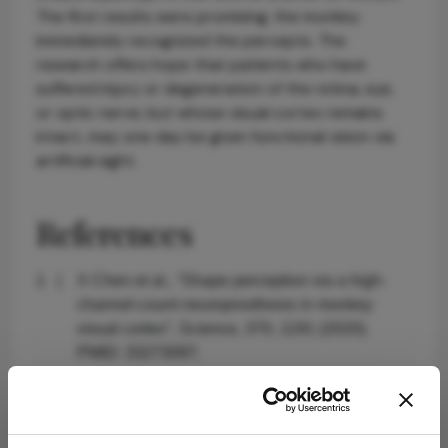
The first results were promising; the monkey
immediately recognized the percepts. The
research offers hope that patients who have
suffered injury or degeneration of the retina, eye,
or optic nerve, but whose visual cortex remains
intact, may one day be given functional vision via
artificial sight.
References
X Chen et al., “Shape perception via a high-
channel-count neuroprosthesis in monkey
visual cortex”, Science, 370, 1191 (2020).
PMID: 33273097.
About the Author(s)