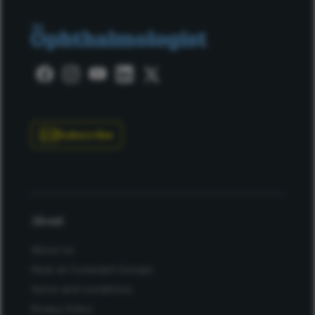
Subscribe
About
About Us
Work at Conexiant Europe
Terms and Conditions
Privacy Policy