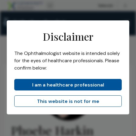
Disclaimer
The Ophthalmologist website is intended solely
The Ophthalmologist
Authors
Phoebe Harkin
/
/
for the eyes of healthcare professionals. Please
confirm below:
I am a healthcare professional
This website is not for me
Phoebe Harkin