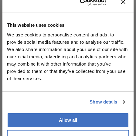
This website uses cookies
We use cookies to personalise content and ads, to
provide social media features and to analyse our traffic.
We also share information about your use of our site with
our social media, advertising and analytics partners who
Business in Brief
may combine it with other information that you’ve
provided to them or that they’ve collected from your use
February 17, 2021
of their services.
The latest industry news in 60 words or less
1 min read
Show details
Allow all