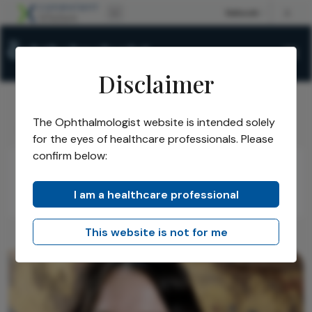
Disclaimer
The Ophthalmologist website is intended solely
The Ophthalmologist
Issues
2019
May
/
/
/
for the eyes of healthcare professionals. Please
confirm below:
May
I am a healthcare professional
This website is not for me