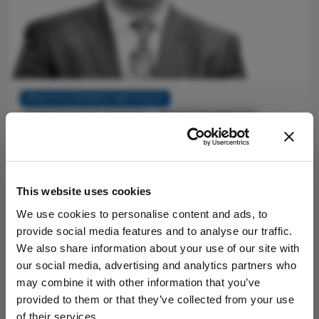
HEALTH ECONOMICS AND POLICY
Health Economics and Policy
Practice Management
Professional Development
Referrals Change Lives
May 23, 2019
This website uses cookies
Local services that help patients come to terms with
We use cookies to personalise content and ads, to
sight loss are often in place – and ophthalmologists
provide social media features and to analyse our traffic.
must make sure patients know how to access them
1 min read
We also share information about your use of our site with
our social media, advertising and analytics partners who
may combine it with other information that you’ve
provided to them or that they’ve collected from your use
of their services.