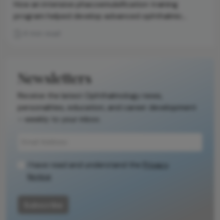
How an intensive phacoemulsification training
program helped develop advanced ophthalmic
procedures in the country
4 min read
Newsletters
Receive the latest Ophthalmology news,
personalities, education, and career development
– weekly to your inbox.
I have read and understand the
Privacy
Notice
Subscribe