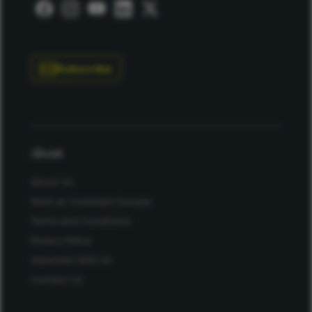
Subscribe
About
About Us
Work at Conexiant Europe
Terms and Conditions
Privacy Policy
Advertise With Us
Contact Us