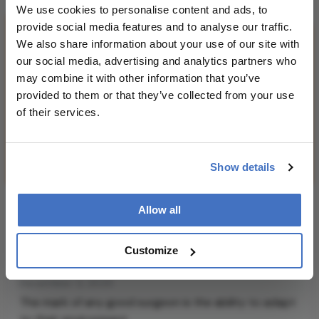
We use cookies to personalise content and ads, to
provide social media features and to analyse our traffic.
We also share information about your use of our site with
our social media, advertising and analytics partners who
may combine it with other information that you’ve
provided to them or that they’ve collected from your use
of their services.
Show details
What Africa Taught Me About
Allow all
Vitreoretinal Surgery: Part
Customize
Two
December 3, 2025
The mark of any good surgeon is the ability to adapt