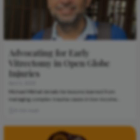
Advocating for Early
Vitrectomy in Open Globe
Injuries
April 2, 2025
Michael Mikhail details his lessons learned from
managing complex trauma cases in low-income
settings
6 min read