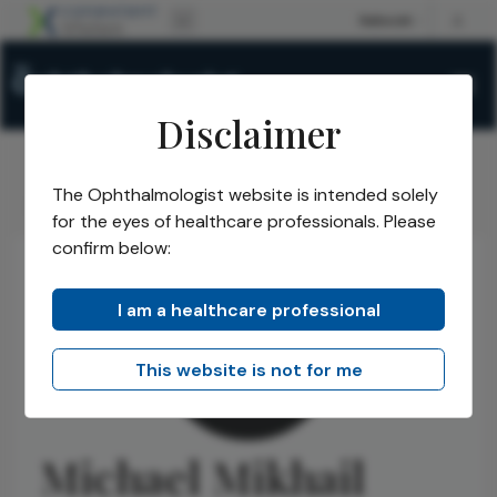
Disclaimer
The Ophthalmologist website is intended solely
The Ophthalmologist
Authors
Michael Mikhail
/
/
for the eyes of healthcare professionals. Please
confirm below:
I am a healthcare professional
This website is not for me
Michael Mikhail