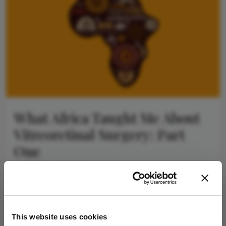
What Africa Taught Me About
Vitreoretinal Surgery: Part
One
September 18, 2025
A simpler approach to dropped dense crystalline
lenses in low-income settings
2 min read
This website uses cookies