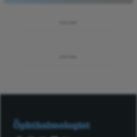
ADVERTISEMENT
ADVERTISEMENT