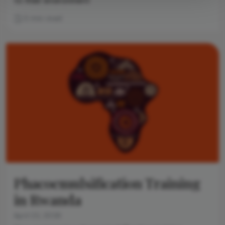
to their environment
3 min read
Phacoemulsification Training
in Rwanda
April 22, 2026