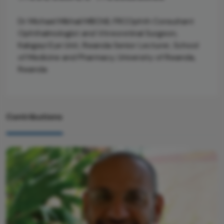
Dr Michael Mikhail MBChB, FRCOphth Consultant
Ophthalmologist and Vitreoretinal Surgeon,
Kabgayi Eye Unit, Rwanda Senior Lecturer, School
of Medicine and Pharmacy, University of Rwanda,
Rwanda
Contributions