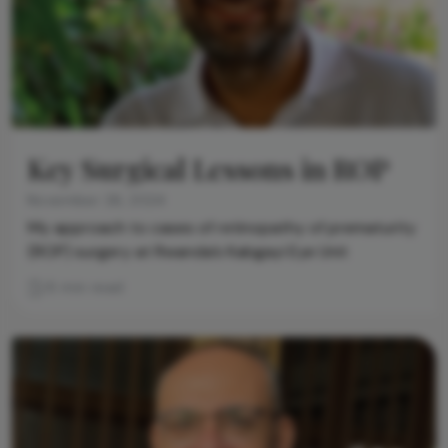
Key Surgical Lessons in ROP
November 26, 2024
My approach to cases of retinopathy of prematurity
(ROP) surgery at Rwanda’s Kabgayi Eye Unit
8 min read