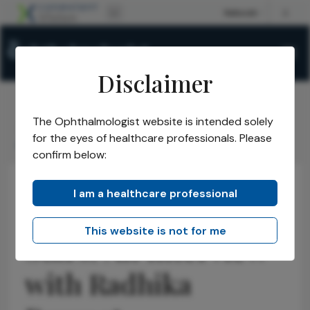
Disclaimer
The Ophthalmologist website is intended solely
The Ophthalmologist
Webinars
2023
/
/
/
for the eyes of healthcare professionals. Please
An Interview with Radhika Rampat
confirm below:
I am a healthcare professional
Meet the Rising
This website is not for me
Stars! An Interview
with Radhika