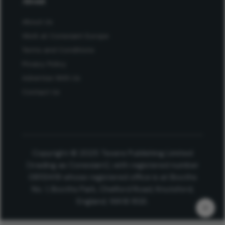
About
About Us
Work at Conexiant Europe
Terms and Conditions
Privacy Policy
Advertise With Us
Contact Us
Copyright © 2025 Texere Publishing Limited
(trading as Conexiant), with registered number
08113419 whose registered office is at Booths
No. 1, Booths Park, Chelford Road, Knutsford,
England, WA16 8GS.