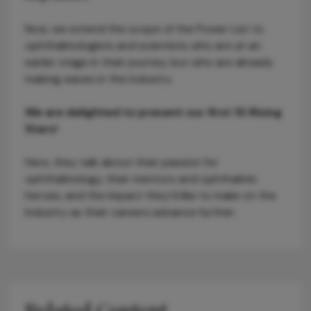
Now, we extend the scope of the Power List to
ophthalmologists and scientists who are at an
earlier stage in their journey, but who are already
making waves in the industry.
We are delighted to present our first 10 Rising
Stars!
Here, they talk about their passion for
ophthalmology, their mentors and ophthalmic
heroes, and the impact they’d like to make on the
industry as their careers advance further.
Related Content