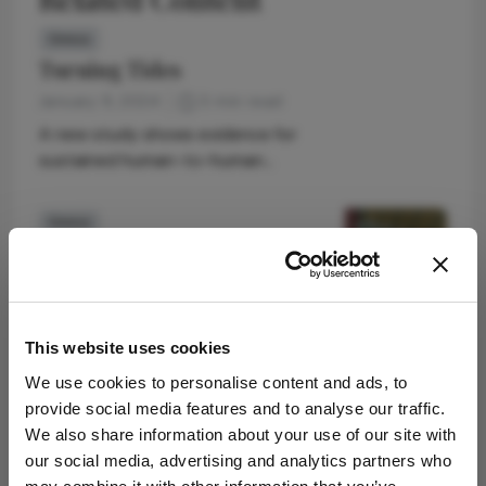
Omics
Turning Tides
January 9, 2024
3 min read
A new study shows evidence for
sustained human-to-human
transmission of mpox since 2016
Omics
“Pop” Goes the Sensor
January 19, 2022
1 min read
A new device could help scientists
identify signs of arrhythmia, heart
This website uses cookies
attack, and cardiac fibrosis
We use cookies to personalise content and ads, to
Omics
provide social media features and to analyse our traffic.
Improving Risk Stratification
We also share information about your use of our site with
our social media, advertising and analytics partners who
February 3, 2022
1 min read