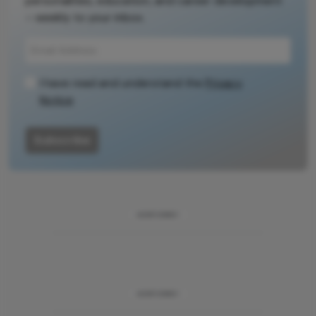
personalities, education, and career development
– weekly to your inbox.
I have read and understand the
Privacy
Notice
Subscribe
ADVERTISEMENT
ADVERTISEMENT