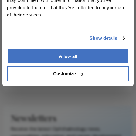
may combine it with other information that you’ve
Two genes have been identified that
provided to them or that they’ve collected from your use
may be linked to prostate cancer
of their services.
outcomes
Omics
The Ultimate Vision for Rare
Show details
Disease
February 28, 2022
1 min read
Allow all
Genomics and computational
Ophthalmology can take rare disease
Customize
diagnostics to the next level
Newsletters
Receive the latest Ophthalmology news,