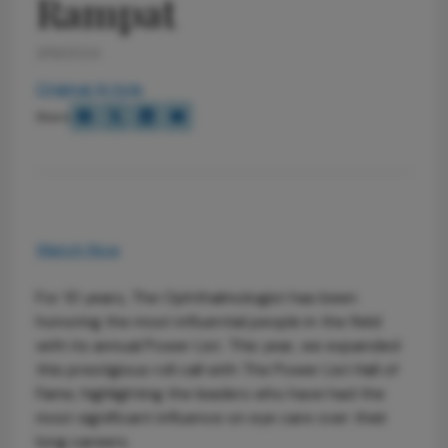
Rampat
3/19/2024
Original Article
Share
Watch Now
For 10 years, The Ophthalmologist has been
honoring the most influential people in the field
with its annual Power List. This year, we expanded
this prestigious roll call with The Power List Hall of
Fame, highlighting the leaders who have had the
most significant influence on eye care over their
long careers.