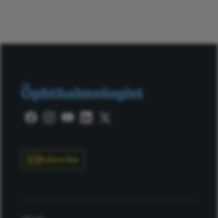
Subscribe