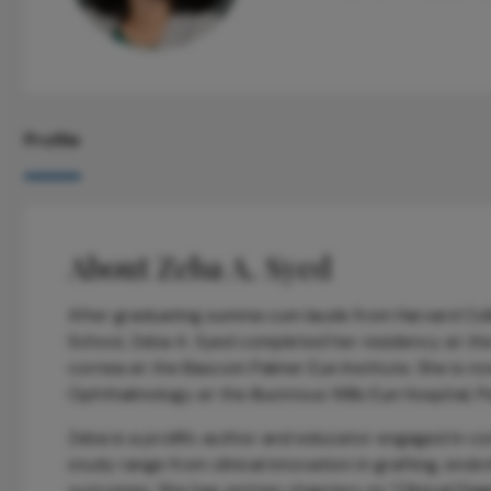
Profile
About Zeba A. Syed
After graduating summa cum laude from Harvard Coll
School, Zeba A. Syed completed her residency at the 
cornea at the Bascom Palmer Eye Institute. She is n
Ophthalmology at the illustrious Wills Eye Hospital, P
Zeba is a prolific author and educator engaged in co
study range from clinical innovation in grafting, endo
outcomes. She has written chapters on “Clinical Dia