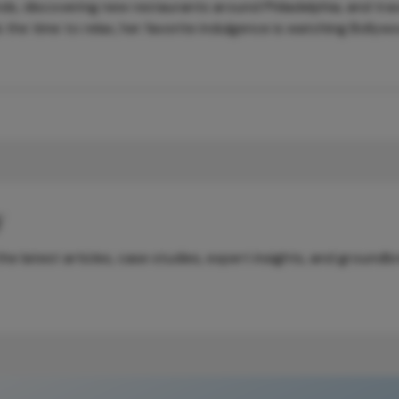
nds, discovering new restaurants around Philadelphia, and trav
 the time to relax, her favorite indulgence is watching Bollyw
y
e latest articles, case studies, expert insights, and groundb