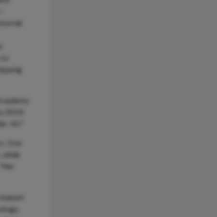
r-
Journal
s
 to
ripping
 Academy
 a 2024
er 40.”
rs. One
 while
 “Her
e-based
ology,