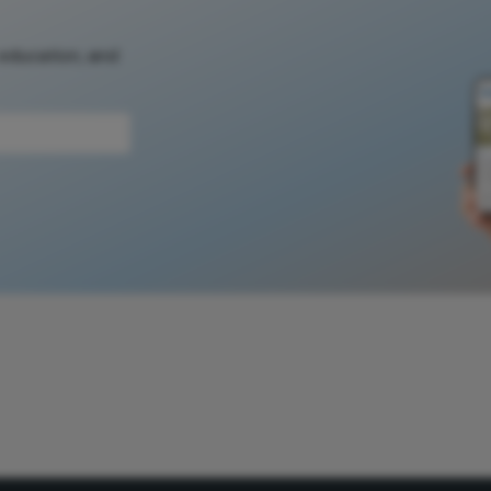
 education, and