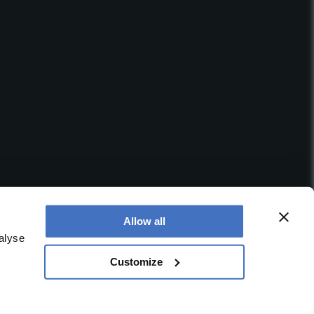
Allow all
alyse
Customize
 office is at Booths No. 1, Booths Park, Chelford Road,