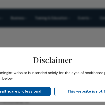
Business
Training & Education
Events
Co
Disclaimer
ars
Zeba A. Syed
/
logist website is intended solely for the eyes of healthcare 
m below:
Syed
healthcare professional
This website is not 
ellowship and Associate Professor of Ophthalmology at Wills 
, Pennsylvania, US