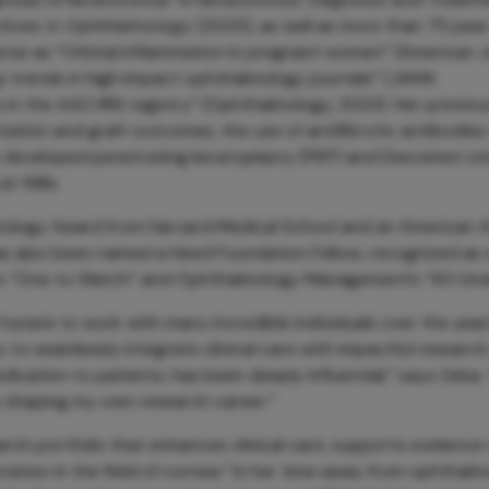
ctices in Ophthalmology
(2025), as well as more than 75 pee
verse as “Orbital inflammation in pregnant women” (American 
ip trends in high‑impact ophthalmology journals” (JAMA
 in the AAO IRIS registry” (Ophthalmology, 2023). Her previou
ation and graft outcomes, the use of antifibrotic antibodies
lso developed penetrating keratoplasty (PKP) and Descemet st
t Wills.
almology Award from Harvard Medical School and an American
s also been named a Heed Foundation Fellow, recognized as
YE’s “One to Watch” and Ophthalmology Management’s “40 Und
tunate to work with many incredible individuals over the yea
y to seamlessly integrate clinical care with impactful research,
dication to patients, has been deeply influential,” says Zeba.
in shaping my own research career.”
arch portfolio that enhances clinical care, supports evidenc
ration in the field of cornea.” In her time away from ophthalm