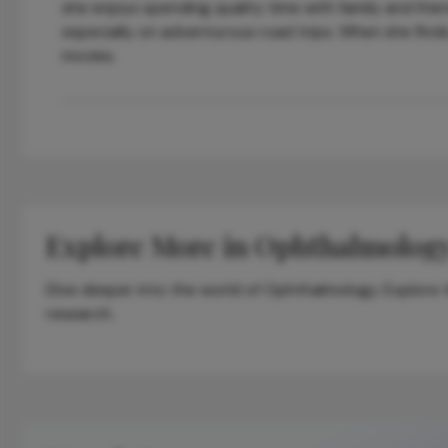
she enjoys spending quality time with family and frie
especially on adventurous road trips. When she finds
movies.
Explore More in Ophthalmolog
Dive deeper into the world of Ophthalmology. Explore th
research.