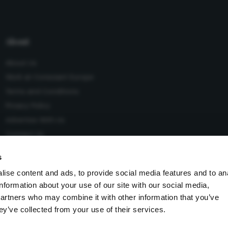
About
About Us
Work at Conexiant Europe
Terms and Conditions
Privacy Policy
Advertise With Us
Contact Us
s
ise content and ads, to provide social media features and to an
information about your use of our site with our social media,
 Conexiant), with registered number 08113419 whose registered
partners who may combine it with other information that you’ve
Knutsford, England, WA16 8GS.
ey’ve collected from your use of their services.