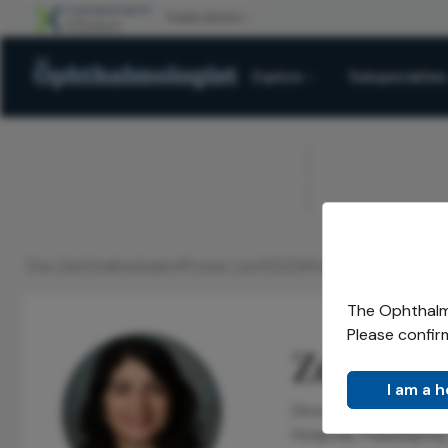
Explore
Subspecialties
ADVERTISEMENT
The Ophthalmologist
Power List
2025
Honorees
Rising St
/
/
/
/
The Ophthalmo
Please confir
Zeba A. 
I am a 
Director of Cornea F
Hospital, Philadelphia