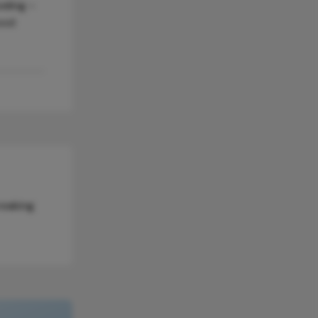
eling –
ood
reaking