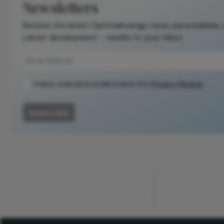
Newsletters
Receive the latest Ophthalmology news, personalities,
career development – weekly to your inbox.
I have read and understand the
Privacy Notice
Subscribe
ADVERTISEMENT