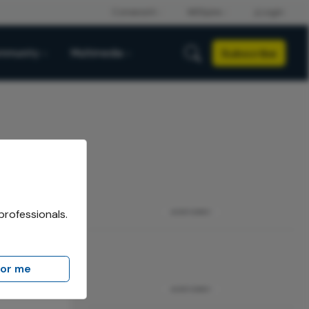
Subscribe
mmunity
Multimedia
professionals.
ADVERTISEMENT
for me
Eye
ADVERTISEMENT