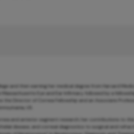
ege and then earning her medical degree from Harvard Medic
Massachusetts Eye and Ear Infirmary, followed by a fellowshi
ow the Director of Cornea Fellowship and an Associate Profes
ennsylvania, US.
rnea and anterior segment research; her contributions to this
thelial disease, and corneal diagnostics to surgical and refrac
gnosis of Keratoconus” in
Keratoconus: Diagnosis and Treatm