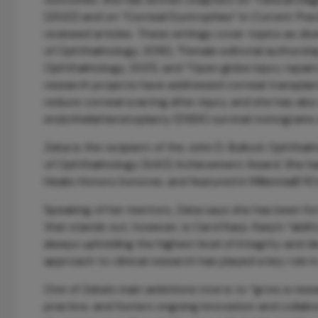
(2022) and on “Corneal Dystrophies” in
Current Pra
reviewed articles. These writings cover topics as di
of Ophthalmology, 2016), “Female editorial authorsh
Ophthalmology, 2021), and “Open globe injury repairs
research projects have addressed corneal transplant
reduce corneal scarring after injury, and she has a
endothelial keratoplasty (DSEK) survival nomograms a
Zeba is the recipient of the John D. Bullock Ophth
of Ophthalmology (AAO) Achievement Award. She ha
Healio Honors honoree, and featured in MillennialE
Speaking of her mentors, Zeba says she has been for
that stands out, however, is Carol Karp. Karp’s “abilit
always upholding the highest level of integrity and de
approach to clinical research has played a key role 
One of Zeba’s main ambitions now is to “grow a rese
practice, and fosters ongoing innovation and collabo