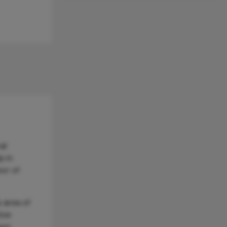
al
p in
sor of
 area of
tive
ent