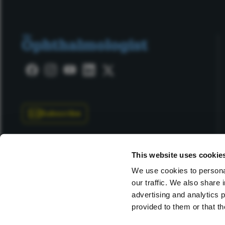
Subscribe
This website uses cookie
We use cookies to personal
our traffic. We also share 
Copyright © 2025 Texere Publishing Limited (trading as
advertising and analytics 
provided to them or that th