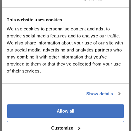
Instagram, where she creates videos on all manner
of ophthalmic-related subjects, such as
ophthalmology education, corneal disease
This website uses cookies
awareness, and empowering women in medicine.
She covered the latter subject for
The
We use cookies to personalise content and ads, to
Ophthalmologist
back in 2018, in an article
provide social media features and to analyse our traffic.
unambiguously subtitled, “Wouldn’t it be great to
We also share information about your use of our site with
have more women recognized on The
our social media, advertising and analytics partners who
Ophthalmologist Power List?” A choice quote from
may combine it with other information that you’ve
the article reads: “Though gender parity is an issue
provided to them or that they’ve collected from your use
across many industries, I believe that we as
of their services.
ophthalmologists have a prime role not only in
helping people have healthy vision, but also a
healthy visualization of what women can achieve in
Show details
leadership roles.”
Allow all
Customize