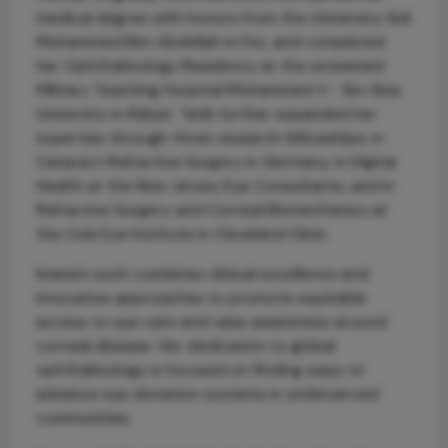
medical degree with honors from the University Sidi
Mohammed Ben Abdellah in Fez, and completed
her Ophthalmology Residency at the esteemed
Military Teaching Hospital Mohammed V - Ibn Sina
University in Rabat. Tarib further expanded her
expertise through three research fellowships: in
Cataract Refractive Surgery in Germany, in Digital
Health at the New Jersey Eye Consultants, and in
Refractive Surgery and Corneal Biomechanics at
the Cole Eye Institute in Cleveland Clinic.
Imane’s work combines clinical excellence and
innovative approaches to promote equitable
access to eye care and raise awareness around
corneal disease. Her dedication to global
ophthalmology is focused on finding ways to
advance eye donation systems in underserved
communities.