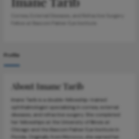
Imane Tarib
Cornea, External Diseases, and Refractive Surgery
Fellow at Bascom Palmer Eye Institute
Profile
About Imane Tarib
Imane Tarib is a double-fellowship-trained
ophthalmologist specializing in cornea, external
diseases, and refractive surgery. She completed
her fellowships at the University of Illinois at
Chicago and the Bascom Palmer Eye Institute in
Florida. Originally from Morocco, she earned her