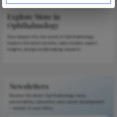
Explore More in
Ophthalmology
Dive deeper into the world of Ophthalmology.
Explore the latest articles, case studies, expert
insights, and groundbreaking research.
Newsletters
Receive the latest Ophthalmology news,
personalities, education, and career development
– weekly to your inbox.