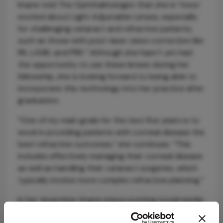
Imane told The Ophthalmologist that she is “most
excited about Light Adjustable Lenses, especially
for challenging cataract and refractive patients,
such as those with post-laser vision correction like
RK, LASIK, and PRK.” Although she hasn’t yet had
the opportunity to use these lenses during her
fellowship, she is looking forward to being able to
incorporate this technology into her practice after
graduation.
“One of my main goals for the next five years is to
excel in providing patients with corneal disease the
best refractive outcomes,” she continues. “This
includes effectively managing their corneal disease
as well as handling their cataract surgeries, which
typically involve more complex refractive planning.”
In her downtime, Imane enjoys posting social media
content, and has an impressive 345K followers on