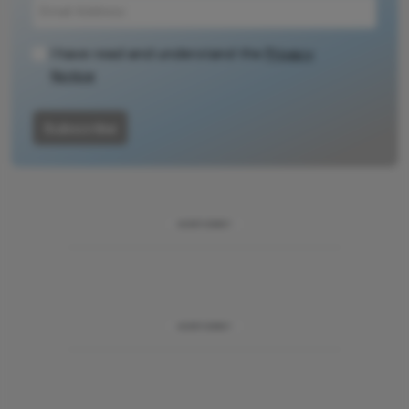
I have read and understand the
Privacy
Notice
Subscribe
ADVERTISEMENT
ADVERTISEMENT