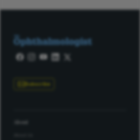
Subscribe
About
About Us