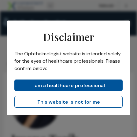
Disclaimer
The Ophthalmologist website is intended solely
The Ophthalmologist
Power List
2025
Honorees
/
/
/
/
for the eyes of healthcare professionals. Please
Rising Stars
Imane Tarib
/
confirm below:
I am a healthcare professional
This website is not for me