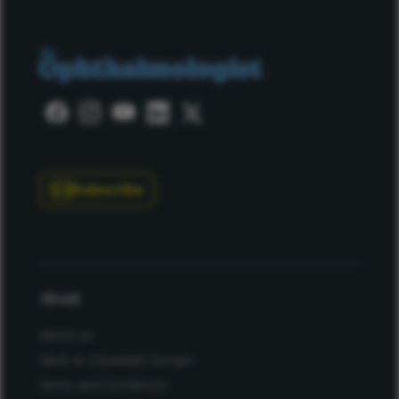
Subscribe
About
About Us
Work at Conexiant Europe
Terms and Conditions