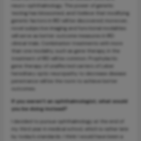
neuro-ophthalmology. The power of genetic
testing has blossomed, and I believe that modifying
genetic factors in IRD will be discovered; moreover,
novel subjective imaging and functional modalities
will serve as better outcome measures in IRD
clinical trials. Combination treatments with more
than one modality, such as gene therapy, in the
treatment of IRD will be common. Prophylactic
gene therapy of unaffected carriers of Leber
hereditary optic neuropathy to decrease disease
penetrance will be the norm to achieve better
outcomes.
If you weren’t an ophthalmologist, what would
you be doing instead?
I decided to pursue ophthalmology at the end of
my third year in medical school, which is rather late
by today’s standards. I think I would have been a