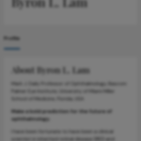
Byron L. Lam
Profile
About Byron L. Lam
Mark J. Daily Professor of Ophthalmology, Bascom
Palmer Eye Institute, University of Miami Miller
School of Medicine, Florida, USA
Make a bold prediction for the future of
ophthalmology.
I have been fortunate to have been a clinical
scientist in inherited retinal disease (IRD) and