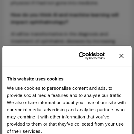
physicist if I had not gone into medicine.
How do you think AI and machine learning will
impact ophthalmology?
AI will be transformative in the diagnosis and
treatment of ophthalmic diseases by increasing
the accuracy and the speed of clinical
assessments. Ultimately, AI will improve visual
health tremendously; it will increase the volume of
research, and as newer diagnoses and treatments
are discovered, this will translate into a need for
This website uses cookies
more ophthalmologists.
We use cookies to personalise content and ads, to
provide social media features and to analyse our traffic.
We also share information about your use of our site with
our social media, advertising and analytics partners who
may combine it with other information that you’ve
provided to them or that they’ve collected from your use
of their services.