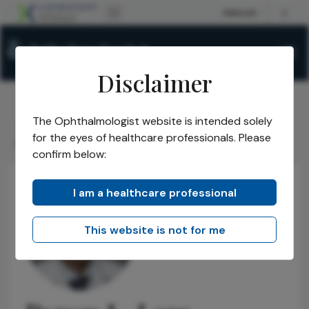
Disclaimer
The Ophthalmologist website is intended solely
The Ophthalmologist
Power List
2024
Honorees
/
/
/
/
for the eyes of healthcare professionals. Please
Byron L Lam
confirm below:
I am a healthcare professional
This website is not for me