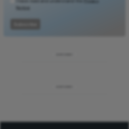
I have read and understand the
Privacy
Notice
Subscribe
ADVERTISEMENT
ADVERTISEMENT