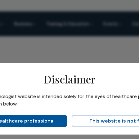
Business
Training & Education
Events
Co
Disclaimer
uit
logist website is intended solely for the eyes of healthcare 
m below:
Ruit
healthcare professional
This website is not 