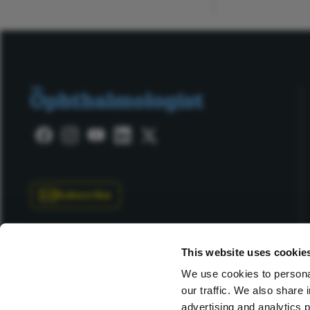
Subscribe
This website uses cookie
We use cookies to personal
our traffic. We also share 
Copyright © 2025 Texere Publishing Limited (trading as
advertising and analytics 