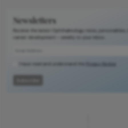
Newsletters
Receive the latest Ophthalmology news, personalities,
career development – weekly to your inbox.
I have read and understand the
Privacy Notice
Subscribe
ADVERTISEMENT