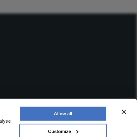
Allow all
alyse
Customize
 office is at Booths No. 1, Booths Park, Chelford Road,