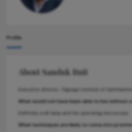
Profile
About Sanduk Ruit
Executive director, Tilganga Institute of Ophthalmo
What would not have been able to live without o
Definitely a slit lamp and the operating microscope.
What techniques are likely to come into prominen