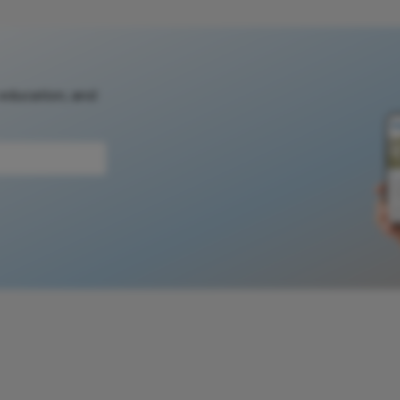
 education, and