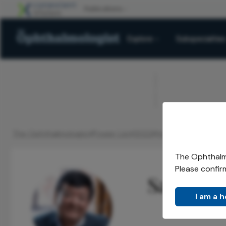
Explore
Subspecialties
ADVERTISEMENT
The Ophthalmologist
Power List
2022
Honorees
Sanduk R
/
/
/
/
The Ophthalmo
Please confir
Sanduk 
I am a 