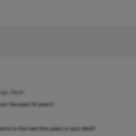
logy, Nepal
ver the past 10 years?
ce in the next five years in your field?