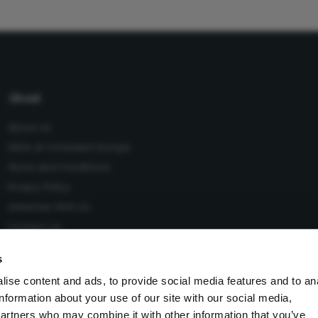
About
About Us
Work at Conexiant Europe
Terms and Conditions
Privacy Policy
Advertise With Us
Contact Us
s
ise content and ads, to provide social media features and to an
information about your use of our site with our social media,
 Conexiant), with registered number 08113419 whose registered
partners who may combine it with other information that you’ve