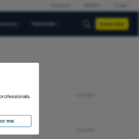
Subscribe
mmunity
Multimedia
professionals.
ADVERTISEMENT
for me
ADVERTISEMENT