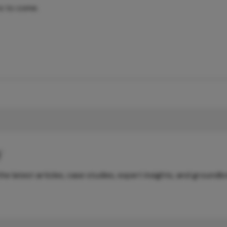
rs to come.
y
e latest articles, case studies, expert insights, and groundb