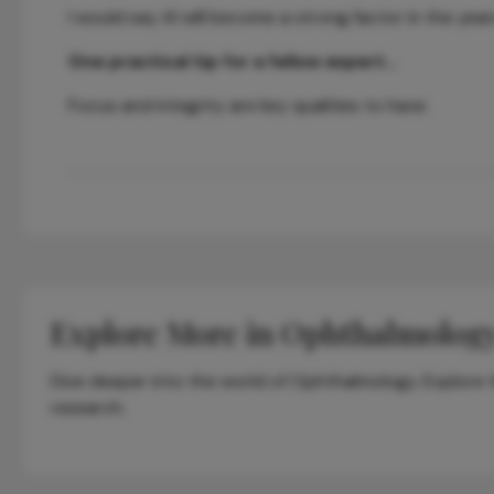
I would say AI will become a strong factor in the yea
One practical tip for a fellow expert…
Focus and integrity are key qualities to have.
Explore More in Ophthalmolog
Dive deeper into the world of Ophthalmology. Explore th
research.