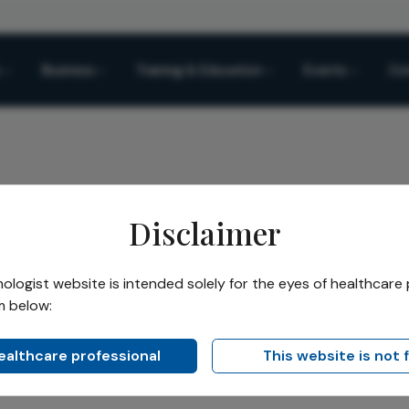
Business
Training & Education
Events
Co
Disclaimer
nzetta
logist website is intended solely for the eyes of healthcare 
m below:
nzetta
healthcare professional
This website is not 