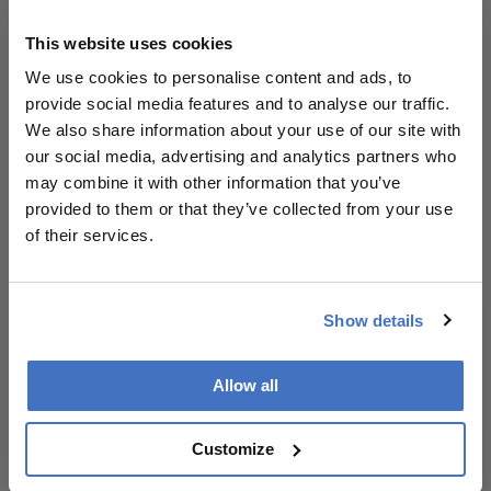
Explore More in
Ophthalmology
This website uses cookies
We use cookies to personalise content and ads, to
Dive deeper into the world of Ophthalmology.
provide social media features and to analyse our traffic.
Explore the latest articles, case studies, expert
We also share information about your use of our site with
insights, and groundbreaking research.
our social media, advertising and analytics partners who
may combine it with other information that you’ve
provided to them or that they’ve collected from your use
of their services.
Newsletters
Show details
Receive the latest Ophthalmology news,
personalities, education, and career development
Allow all
– weekly to your inbox.
Customize