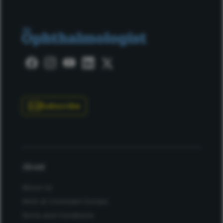
Subscribe
About
About Us
Work at Conexiant Europe
Terms and Conditions