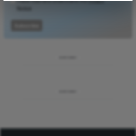
I have read and understand the
Privacy
Notice
Subscribe
ADVERTISEMENT
ADVERTISEMENT