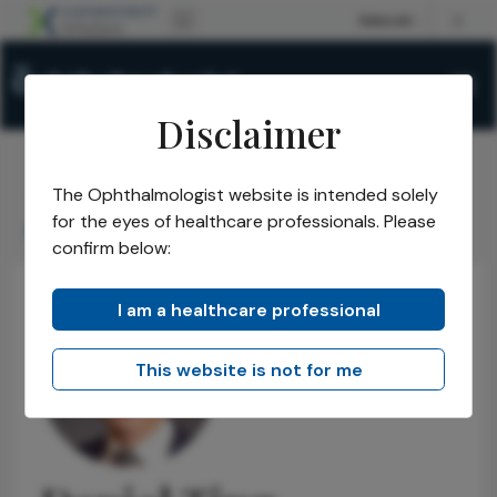
Disclaimer
The Ophthalmologist website is intended solely
The Ophthalmologist
Power List
2022
Honorees
/
/
/
/
for the eyes of healthcare professionals. Please
Daniel Ting
confirm below:
I am a healthcare professional
This website is not for me