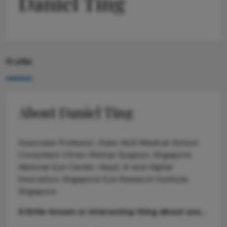
Daniel Ting
Profile
About Daniel Ting
Associate Professor, Duke-NUS Medical School,
Consultant Vitreo-Retinal Surgeon, Singapore
National Eye Center, Head, AI and Digital
Innovation, Singapore Eye Research Institute,
Singapore
A little-known or interesting thing about you...