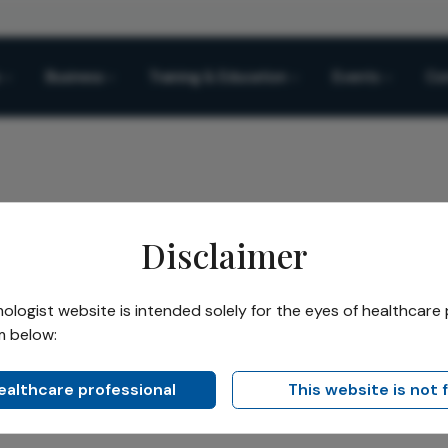
Business
Training & Education
Events
Co
Disclaimer
ewenstein
logist website is intended solely for the eyes of healthcare 
m below:
ewenstein
healthcare professional
This website is not 