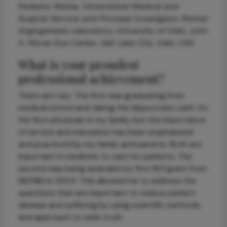
Pediatric Retina, Vitreoretinal Medical and
Surgical Service; and Principal Investigator Retinal
Angiogenesis Laboratory, University of Utah, John
A. Moran Eye Center, Salt Lake City, Utah, USA
What is your proudest
professional achievement?
There are two. The first was graduating from
medical school and taking the Hippocratic oath. I’m
the first physician in my family, but the importance
of service and education has been emphasized
and practiced by my family and parents. Both are
important in medicine to care for patients. The
second was being awarded my first R01 grant from
NEI/NIH in 2004. This allowed me to address the
questions that are important to reduce patient
disease and suffering by using scientific methods
and approach to seek truth.