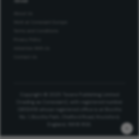
About
About Us
Work at Conexiant Europe
Terms and Conditions
Privacy Policy
Advertise With Us
Contact Us
Copyright © 2025 Texere Publishing Limited
(trading as Conexiant), with registered number
08113419 whose registered office is at Booths
No. 1, Booths Park, Chelford Road, Knutsford,
England, WA16 8GS.