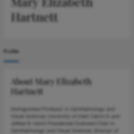
Mary Elizabeth
Hartnett
Profile
About Mary Elizabeth
Hartnett
Distinguished Professor in Ophthalmology and
Visual Sciences, University of Utah; Calvin S. and
JeNeal N. Hatch Presidential Endowed Chair in
Ophthalmology and Visual Sciences, Director of