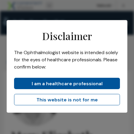
Disclaimer
The Ophthalmologist website is intended solely
The Ophthalmologist
Power List
2021
Honorees
/
/
/
/
for the eyes of healthcare professionals. Please
Mary Elizabeth Hartnett
confirm below:
I am a healthcare professional
This website is not for me