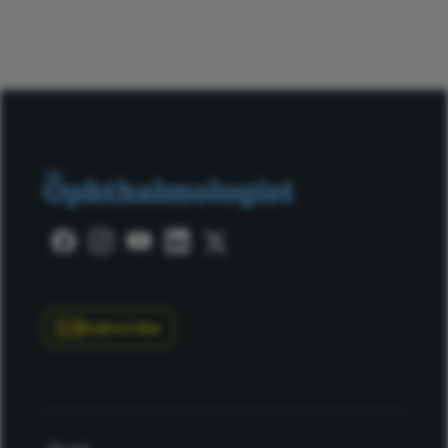
Subscribe