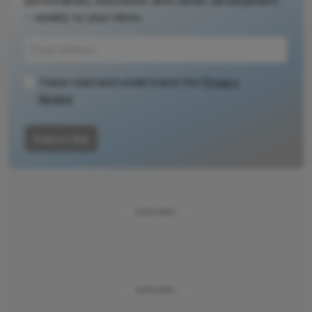
personalities, education, and career development
– weekly to your inbox.
I have read and understand the
Privacy
Notice
Subscribe
ADVERTISEMENT
ADVERTISEMENT