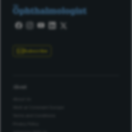
Subscribe
About
About Us
Work at Conexiant Europe
Terms and Conditions
Privacy Policy