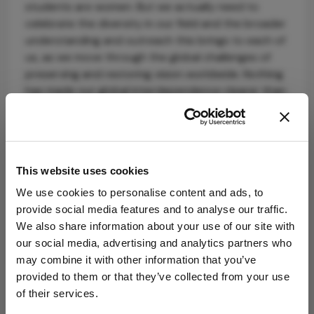
students are women. But we actually need to
celebrate the diversity in our field and the broader
understanding and outreach this brings to each of
us, as we move through the global challenges of
preserving and restoring vision worldwide. Nothing
has made our global interdependence clearer than
the COVID-19 pandemic we are all facing. Our
planet and our future depend on our working
together, which is made easier with our support of
diversity and mutual understanding.
This website uses cookies
We use cookies to personalise content and ads, to
provide social media features and to analyse our traffic.
We also share information about your use of our site with
our social media, advertising and analytics partners who
may combine it with other information that you’ve
provided to them or that they’ve collected from your use
Explore More in
of their services.