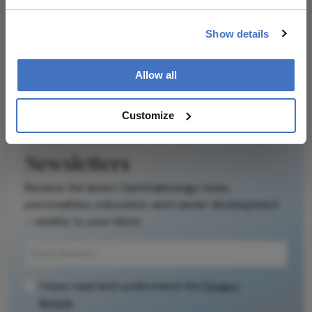
Ophthalmology
Dive deeper into the world of Ophthalmology.
Show details
Explore the latest articles, case studies, expert
insights, and groundbreaking research.
Allow all
Customize
Newsletters
Receive the latest Ophthalmology news,
personalities, education, and career development
– weekly to your inbox.
I have read and understand the
Privacy
Notice