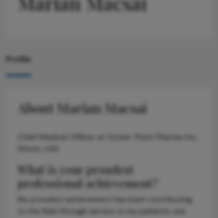
Marian Macsai
Profile
About Marian Macsai
Chief Medical Officer at Oyster Point Pharma Inc.,
Illinois, USA
What is your proudest
professional achievement?
My proudest achievement has been contributing
to the field through service to my patients, eye