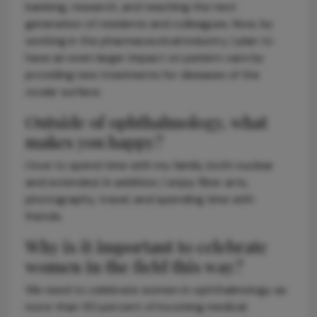
banking, research, and teaching the next
generation of residents and colleagues. Now, by
working in the pharmaceutical industry, I plan to
have an even larger impact on patient care by
providing new treatments for diseases of the
ocular surface.
Outside of ophthalmology, what
makes you happy?
I love to spend time with my family, both nuclear
and extended. In addition, I enjoy fiber arts,
photography, travel, and spending time with
friends.
Why is it important to celebrate
women in the field this way?
We need to celebrate women in ophthalmology as
more than 50 percent of incoming medical