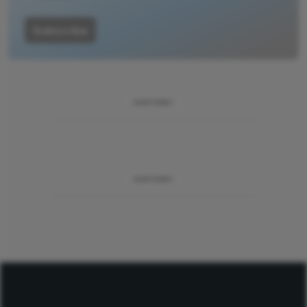
Subscribe
ADVERTISEMENT
ADVERTISEMENT