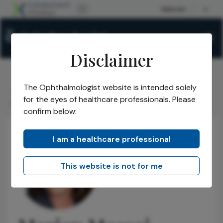
Disclaimer
The Ophthalmologist website is intended solely
The Ophthalmologist
Power List
2021
Honorees
/
/
/
/
for the eyes of healthcare professionals. Please
Marian Macsai
confirm below:
I am a healthcare professional
This website is not for me