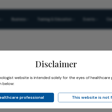
Business
Training & Education
Events
Co
Disclaimer
 Periman
logist website is intended solely for the eyes of healthcare 
m below:
. Periman
healthcare professional
This website is not 