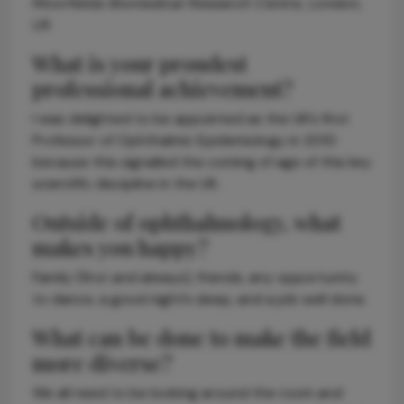
Moorfields Biomedical Research Centre, London,
UK
What is your proudest
professional achievement?
I was delighted to be appointed as the UK’s first
Professor of Ophthalmic Epidemiology in 2010
because this signalled the coming of age of this key
scientific discipline in the UK.
Outside of ophthalmology, what
makes you happy?
Family (first and always), friends, any opportunity
to dance, a good night’s sleep, and a job well done.
What can be done to make the field
more diverse?
We all need to be looking around the room and