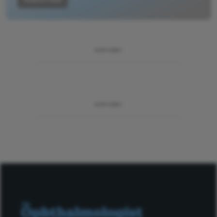
ADVERTISEMENT
ADVERTISEMENT