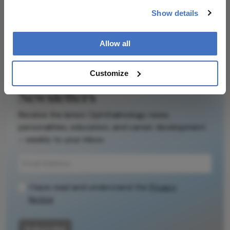
Explore the latest articles, case studies, expert
Show details
insights, and groundbreaking research.
Allow all
Customize
Newsletters
Receive the latest Ophthalmology news,
personalities, education, and career development
– weekly to your inbox.
I have read and understand the
Privacy
Notice
Subscribe