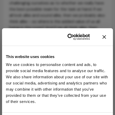
challenging ourselves as to whether we really have
the best possible team for the task at hand. If we
all look alike and sound alike, then we probably also
think alike – so where is the added value of us all
being in the room? And if we all think alike, then
how can we possibly know if we aren’t the best
team for the job? We all need to
#ChoosetoChallenge.
This website uses cookies
We use cookies to personalise content and ads, to
provide social media features and to analyse our traffic.
We also share information about your use of our site with
our social media, advertising and analytics partners who
may combine it with other information that you’ve
Explore More in
provided to them or that they’ve collected from your use
Ophthalmology
of their services.
Dive deeper into the world of Ophthalmology.