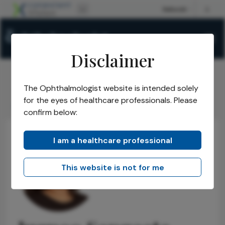
Disclaimer
The Ophthalmologist website is intended solely
The Ophthalmologist
Power List
2021
Honorees
/
/
/
/
for the eyes of healthcare professionals. Please
Jugnoo Sangeeta Rahi
confirm below:
I am a healthcare professional
This website is not for me