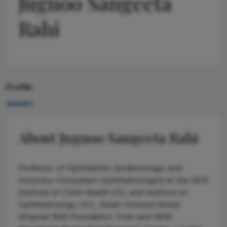
Jugnoo Sangeeta
Rahi
Profile
About Jugnoo Sangeeta Rahi
Professor of Ophthalmic Epidemiology and
Honorary Consultant Ophthalmologist at the GOS
Institute of Child Health UCL and Institute of
Ophthalmology UCL, Great Ormond Street
Hospital NHS Foundation Trust and NIHR