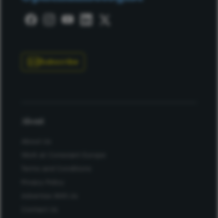
Subscribe
About
About Us
Work at Conexiant Europe
Terms and Conditions
Privacy Policy
Advertise With Us
Contact Us