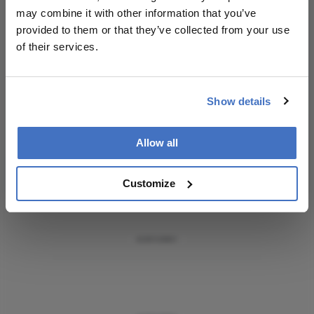
Receive the latest Ophthalmology news,
may combine it with other information that you’ve
personalities, education, and career development
provided to them or that they’ve collected from your use
– weekly to your inbox.
of their services.
Show details
I have read and understand the
Privacy
Notice
Allow all
Subscribe
Customize
ADVERTISEMENT