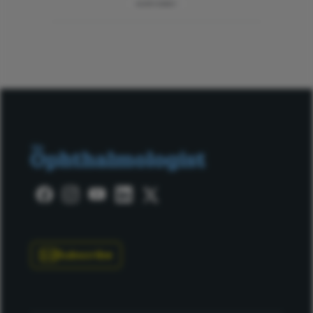
ADVERTISEMENT
Subscribe