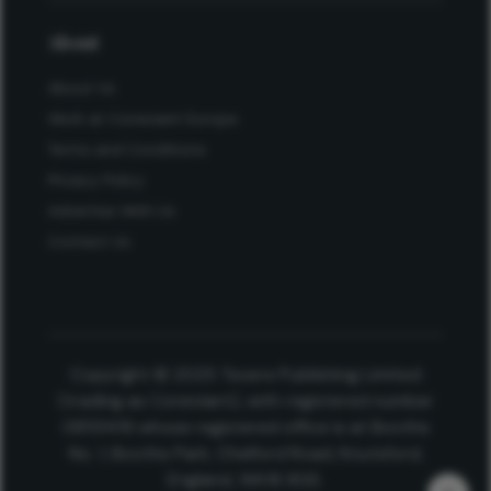
About
About Us
Work at Conexiant Europe
Terms and Conditions
Privacy Policy
Advertise With Us
Contact Us
Copyright © 2025 Texere Publishing Limited
(trading as Conexiant), with registered number
08113419 whose registered office is at Booths
No. 1, Booths Park, Chelford Road, Knutsford,
England, WA16 8GS.