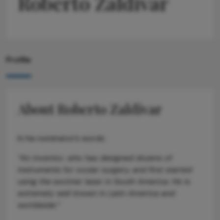
Roberto Zaldivar
Profile
About Roberto Zaldivar
In his nominator’s words:
“An inventor, who has designed dozens of
instruments for ocular surgery, and first started
using the excimer laser in South America. He is
extremely well known in Latin America and
worldwide.”