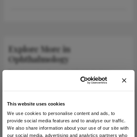
Explore More in
Ophthalmology
Dive deeper into the world of Ophthalmology.
Explore the latest articles, case studies, expert
insights, and groundbreaking research.
This website uses cookies
We use cookies to personalise content and ads, to
provide social media features and to analyse our traffic.
Newsletters
We also share information about your use of our site with
our social media, advertising and analytics partners who