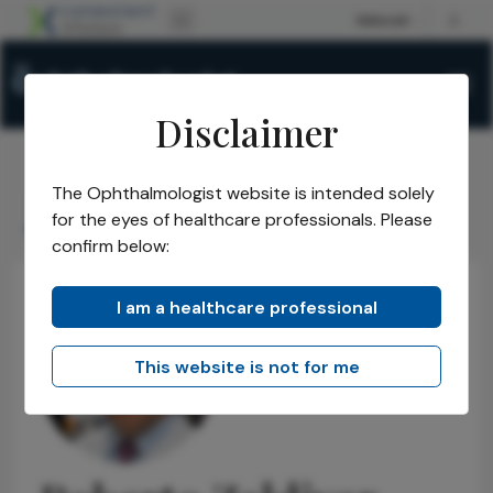
Disclaimer
The Ophthalmologist website is intended solely
The Ophthalmologist
Power List
2020
Honorees
/
/
/
/
for the eyes of healthcare professionals. Please
Roberto Zaldivar
confirm below:
I am a healthcare professional
This website is not for me