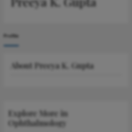
Preeya K. Gupta
Profile
About Preeya K. Gupta
Explore More in
Ophthalmology