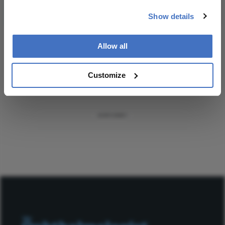
Subscribe
Show details
Allow all
ADVERTISEMENT
Customize
ADVERTISEMENT