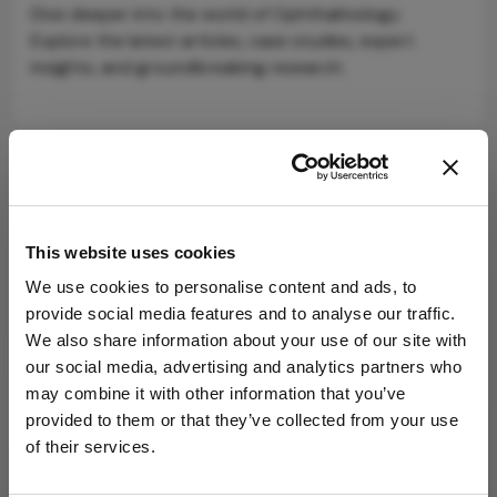
Dive deeper into the world of Ophthalmology.
Explore the latest articles, case studies, expert
insights, and groundbreaking research.
Newsletters
This website uses cookies
Receive the latest Ophthalmology news,
We use cookies to personalise content and ads, to
personalities, education, and career development
provide social media features and to analyse our traffic.
– weekly to your inbox.
We also share information about your use of our site with
our social media, advertising and analytics partners who
may combine it with other information that you’ve
I have read and understand the
Privacy
provided to them or that they’ve collected from your use
Notice
of their services.