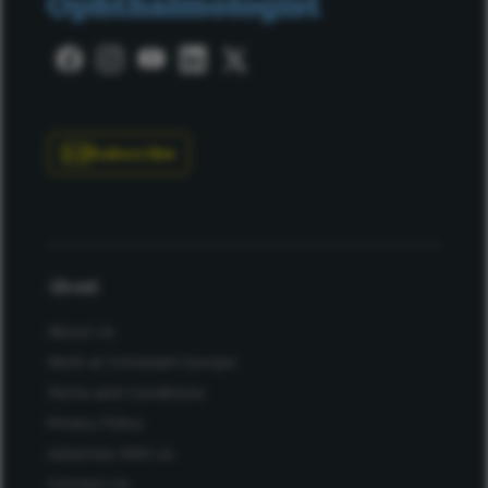
Subscribe
About
About Us
Work at Conexiant Europe
Terms and Conditions
Privacy Policy
Advertise With Us
Contact Us