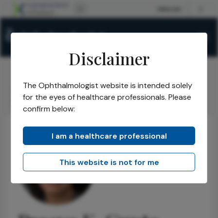
Disclaimer
The Ophthalmologist website is intended solely
The Ophthalmologist
Power List
2019
Honorees
/
/
/
/
for the eyes of healthcare professionals. Please
Emerging Leaders
Preeya K. Gupta
/
confirm below:
I am a healthcare professional
This website is not for me