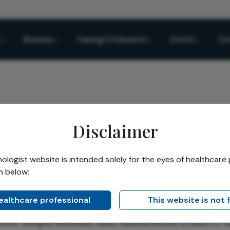
Business
Training & Education
Events
Co
Disclaimer
logist website is intended solely for the eyes of healthcare 
m below:
healthcare professional
This website is not 
st inspirational and influential leaders i