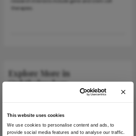
research interests include gene and stem cell
therapies.
Explore More in
Ophthalmology
Dive deeper into the world of Ophthalmology.
Explore the latest articles, case studies, expert
insights, and groundbreaking research.
This website uses cookies
We use cookies to personalise content and ads, to
provide social media features and to analyse our traffic.