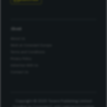
About
About Us
Work at Conexiant Europe
Terms and Conditions
Privacy Policy
Advertise With Us
Contact Us
Copyright © 2025 Texere Publishing Limited
(trading as Conexiant), with registered number