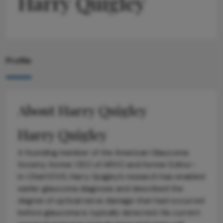
Harry Quigley
Profile
About Harry Quigley
Harry Quigley
A founding member of the American Glaucoma
Society, former CEO of ARVO and former Editor-
in-Chief IOVS, Harry Quigley’s research has enabled
earlier glaucoma diagnosis and described the
degree of optical nerve damage that had occurred
before glaucoma is typically detected. His current