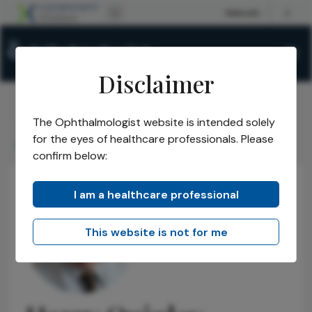
Disclaimer
The Ophthalmologist website is intended solely
The Ophthalmologist
Power List
2014
Honorees
/
/
/
/
for the eyes of healthcare professionals. Please
Harry Quigley
confirm below:
I am a healthcare professional
This website is not for me