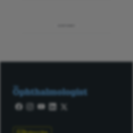
ADVERTISEMENT
Subscribe