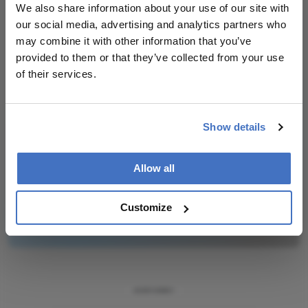
We also share information about your use of our site with
our social media, advertising and analytics partners who
Newsletters
may combine it with other information that you’ve
provided to them or that they’ve collected from your use
Receive the latest Ophthalmology news,
of their services.
personalities, education, and career development
– weekly to your inbox.
Show details
I have read and understand the
Privacy
Allow all
Notice
Customize
Subscribe
ADVERTISEMENT