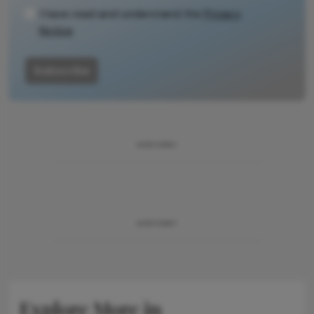
I have read and understand the
Privacy
Notice
Subscribe
ADVERTISEMENT
ADVERTISEMENT
Explore More in