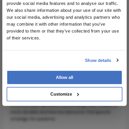
month intravitreal injections and to reduce
provide social media features and to analyse our traffic.
treatment attrition driven by patient fatigue.”
We also share information about your use of our site with
our social media, advertising and analytics partners who
The phase 2 trial enrolled 51 patients aged 50
may combine it with other information that you’ve
years and older, with GA lesions within the non-
provided to them or that they’ve collected from your use
foveval or foveal or region, randomized to receive
of their services.
either a single subretinal injection of OCU410 at
two dose levels or no treatment. Based on these
results, Ocugen plans to initiate a phase 3
Show details
registrational trial in the third quarter of 2026, with
an adaptive design targeting up to 300
participants.
Allow all
With GA affecting millions globally and prevalence
Customize
expected to rise alongside agng populations,
OCU410 may represent a promising step toward a
more durable and less burdensome therapeutic
strategy for patients.