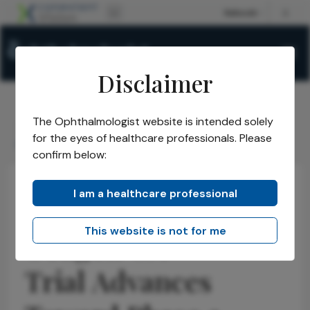
Disclaimer
The Ophthalmologist website is intended solely
The Ophthalmologist
Issues
2026
May
/
/
/
/
for the eyes of healthcare professionals. Please
Ocugen GA Trial Advances Toward Phase 3
confirm below:
I am a healthcare professional
Practice Management
Opinions
Business and Entrepreneurship
This website is not for me
Ocugen GA
Trial Advances