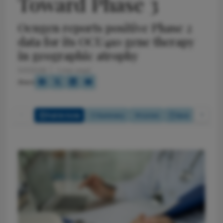
Toward Phase 3
Ocugen reports positive Phase 2
data for its OCU410 gene therapy
in geographic atrophy
5/1/2026
1 min read
Share
Full Article
Summary
Listen
Quiz