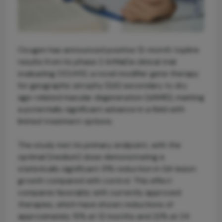
Ocugen has announced positive 12-month topline
results from its phase 2 ArMaDa clinical trial
evaluating OCU410, a novel modifier gene therapy
for geographic atrophy (GA) secondary to dry
age-related macular degeneration (dAMD), marking
a potentially significant advance in a field with
limited treatment options.
The study met its primary endpoint, with the
optimal (medium) dose demonstrating a
statistically significant 31% reduction in GA lesion
growth compared with control. This effect
compares favorably with currently approved
therapies, which have shown reductions of
approximately 15% at 12 months and 22% at 24