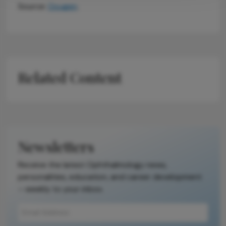
Source:
Ocugen
.
Related Content
Newsletters
Receive the latest Ophthalmology news,
personalities, education, and career development
– weekly to your inbox.