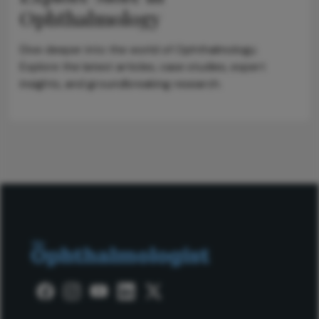
Ophthalmology
Dive deeper into the world of Ophthalmology.
Explore the latest articles, case studies, expert
insights, and groundbreaking research.