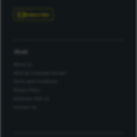
Subscribe
About
About Us
Work at Conexiant Europe
Terms and Conditions
Privacy Policy
Advertise With Us
Contact Us