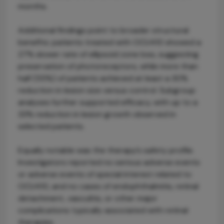
months.
Additional findings point to broader structural
benefits: patients treated with OCU410 showed a
27% slower rate of ellipsoid zone loss, suggesting
preservation of photoreceptors, while more than
half (55%) of patients achieved at least a 30%
reduction in lesion size versus control. Subgroup
analyses further supported efficacy, with up to a
33% reduction in lesion growth observed in
selected patients.
Equally notable was the therapy’s safety profile.
Investigators reported no serious adverse events
or adverse events of special interest related to
OCU410, and no cases of endophthalmitis, retinal
detachment, vasculitis, or other major
complications typically associated with retinal
therapies.