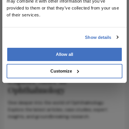
may combine it with other information that you’ve
provided to them or that they’ve collected from your use
ADVERTISEMENT
of their services.
Show details
ADVERTISEMENT
Allow all
Customize
Explore More in
Ophthalmology
Dive deeper into the world of Ophthalmology.
Explore the latest articles, case studies, expert
insights, and groundbreaking research.