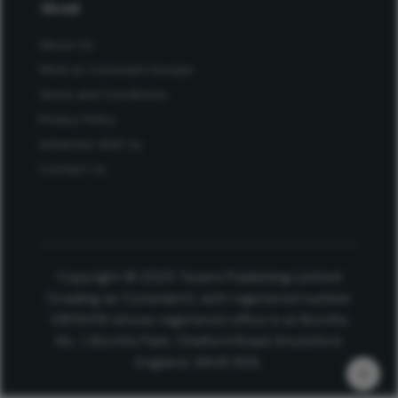
About
About Us
Work at Conexiant Europe
Terms and Conditions
Privacy Policy
Advertise With Us
Contact Us
Copyright © 2025 Texere Publishing Limited
(trading as Conexiant), with registered number
08113419 whose registered office is at Booths
No. 1, Booths Park, Chelford Road, Knutsford,
England, WA16 8GS.