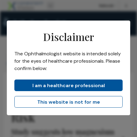
Disclaimer
The Ophthalmologist website is intended solely
The Ophthalmologist
Issues
2026
May
/
/
/
/
for the eyes of healthcare professionals. Please
Magnesium DR Risk
confirm below:
I am a healthcare professional
Retina
News
Health Economics and Policy
Magnesium & DR
This website is not for me
Risk
Study suggests low magnesium