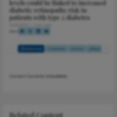
levels could be linked to increased
diabetic retinopathy risk in
patients with type 2 diabetes
5/29/2026
2 min read
Share
Full Article
Summary
Listen
Report
Pol
Content Currently Unavailable
Related Content