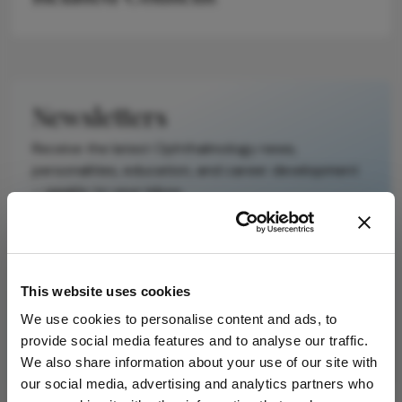
Newsletters
Receive the latest Ophthalmology news,
personalities, education, and career development
– weekly to your inbox.
I have read and understand the
Privacy
This website uses cookies
Notice
We use cookies to personalise content and ads, to
provide social media features and to analyse our traffic.
Subscribe
We also share information about your use of our site with
our social media, advertising and analytics partners who