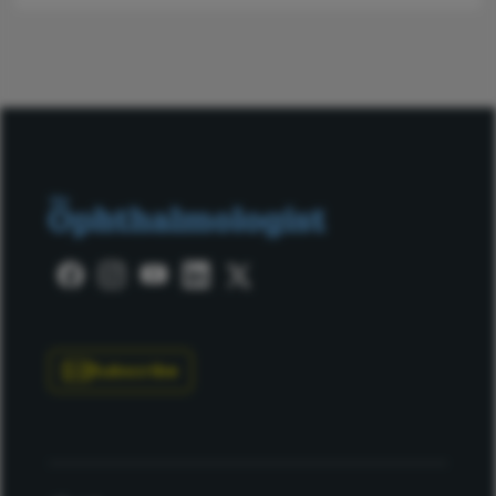
Subscribe