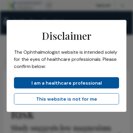
Disclaimer
The Ophthalmologist website is intended solely
The Ophthalmologist
Issues
2026
May
/
/
/
/
for the eyes of healthcare professionals. Please
Magnesium DR Risk
confirm below:
I am a healthcare professional
Retina
News
Health Economics and Policy
Magnesium & DR
This website is not for me
Risk
Study suggests low magnesium