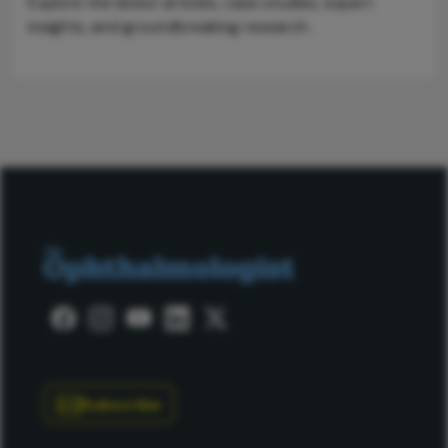
Explore the latest articles, case studies, expert
insights, and groundbreaking research.
Subscribe