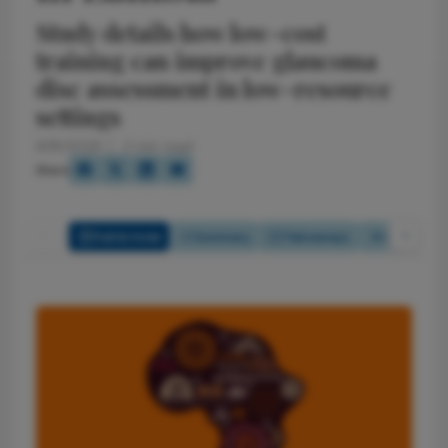
Study details how low-cost
training can improve glaucoma
disc assessment in low-resource
settings
6/18/2026
2 min read
Share
Full Article
Summary
Takeaways
Listen