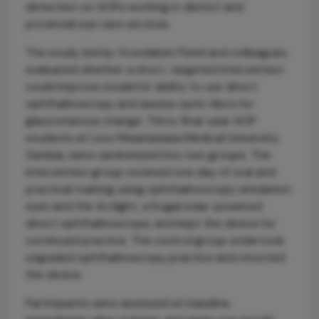
detection on AOPs working in district and
provincial eye care services.
The study, led by Vrundaben Patel and colleagues,
evaluated whether a short, targeted intervention
could improve students’ ability to use direct
ophthalmoscopy and assess optic discs for
glaucomatous change. Thirty final-year AOP
students at Levy Mwanawasa Medical University,
Zambia, were randomized into two groups. The
intervention group received one day of oral and
practical training using ophthalmoscopy simulation
eyes and the Arclight, a frugal solar-powered
direct ophthalmoscope, and kept the device for
continued practice. The control group undertook
unguided ophthalmoscopy practice and returned
the device.
Participants were assessed at baseline,