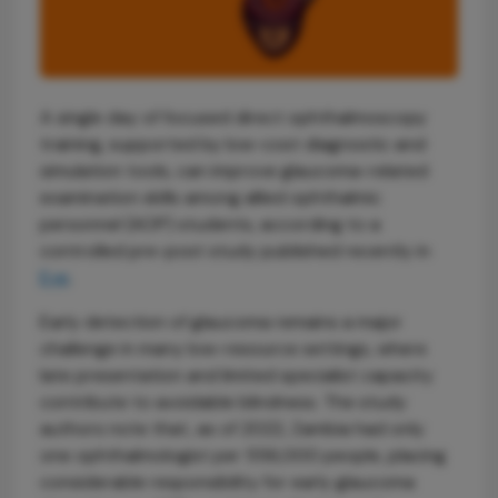
A single day of focused direct ophthalmoscopy
training, supported by low-cost diagnostic and
simulation tools, can improve glaucoma-related
examination skills among allied ophthalmic
personnel (AOP) students, according to a
controlled pre-post study published recently in
Eye
.
Early detection of glaucoma remains a major
challenge in many low-resource settings, where
late presentation and limited specialist capacity
contribute to avoidable blindness. The study
authors note that, as of 2022, Zambia had only
one ophthalmologist per 556,000 people, placing
considerable responsibility for early glaucoma