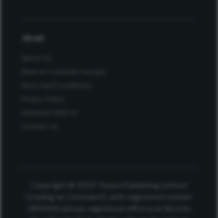
About
About Us
Work at Conexiant Europe
Terms and Conditions
Privacy Policy
Advertise With Us
Contact Us
Copyright © 2025 Texere Publishing Limited
(trading as Conexiant), with registered number
08113419 whose registered office is at Booths