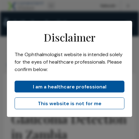
Disclaimer
The Ophthalmologist website is intended solely
The Ophthalmologist
Issues
2026
June
/
/
/
/
for the eyes of healthcare professionals. Please
Improving Glaucoma Detection in Zambia
confirm below:
I am a healthcare professional
Health Economics and Policy
Glaucoma
News
Improving
This website is not for me
Glaucoma Detection
in Zambia