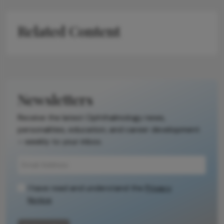
Related Content
Newsletters
Receive the latest Ophthalmology news,
personalities, education, and career development
– weekly to your inbox.
I have read and understand the
Privacy
Notice