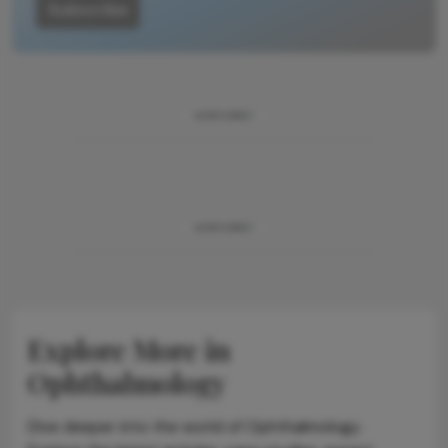
Subscribe
ADVERTISEMENT
ADVERTISEMENT
Explore More in
Ophthalmology
Dive deeper into the world of Ophthalmology.