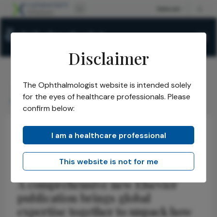
Disclaimer
The Ophthalmologist website is intended solely
The Ophthalmologist
Issues
2026
April
/
/
/
/
for the eyes of healthcare professionals. Please
Inside the Aging Eye
confirm below:
I am a healthcare professional
Latest
Health Economics and Policy
News
Inside the Aging Eye
This website is not for me
A comprehensive new Elsevier
publication brings global
expertise together to unpack how