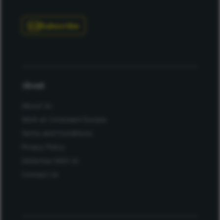
Subscribe
About
About Us
Work at Conexiant Europe
Terms and Conditions
Privacy Policy
Advertise With Us
Contact Us