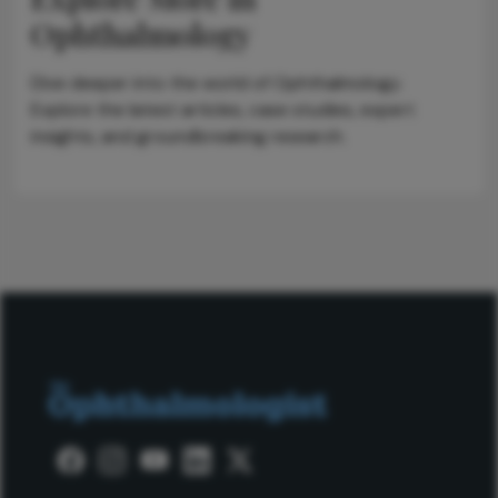
Ophthalmology
Dive deeper into the world of Ophthalmology.
Explore the latest articles, case studies, expert
insights, and groundbreaking research.