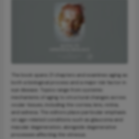
The book spans 21 chapters and examines aging as
both a biological process and a major risk factor in
eye disease. Topics range from systemic
mechanisms of aging to structural changes across
ocular tissues, including the cornea, lens, retina,
and adnexa. The editors place particular emphasis
on age-related conditions such as glaucoma and
macular degeneration, alongside degenerative
processes affecting the vitreous.