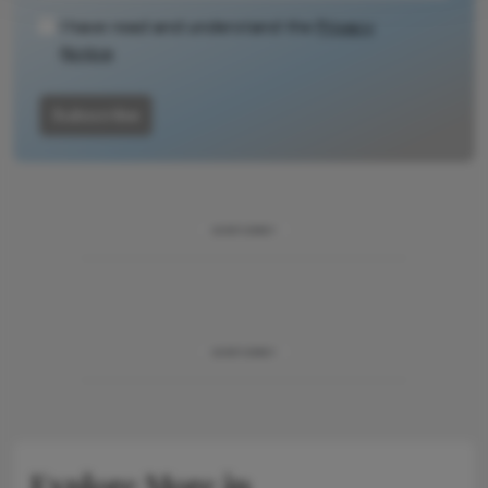
I have read and understand the
Privacy
Notice
Subscribe
ADVERTISEMENT
ADVERTISEMENT
Explore More in