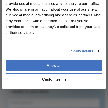
provide social media features and to analyse our traffic.
ocular health and disease.
We also share information about your use of our site with
our social media, advertising and analytics partners who
may combine it with other information that you’ve
provided to them or that they’ve collected from your use
of their services.
Related Content
Show details
Allow all
Newsletters
Customize
Receive the latest Ophthalmology news,
personalities, education, and career development
– weekly to your inbox.