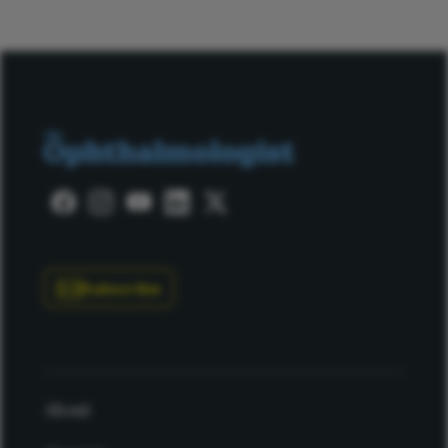
Subscribe
About