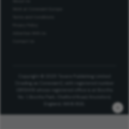
About Us
Work at Conexiant Europe
Terms and Conditions
Privacy Policy
Advertise With Us
Contact Us
Copyright © 2025 Texere Publishing Limited
(trading as Conexiant), with registered number
08113419 whose registered office is at Booths
No. 1, Booths Park, Chelford Road, Knutsford,
England, WA16 8GS.