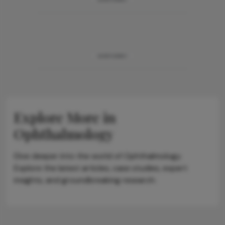
ADVERTISEMENT
Explore More in
Ophthalmology
Dive deeper into the world of Ophthalmology.
Explore the latest articles, case studies, expert
insights, and groundbreaking research.