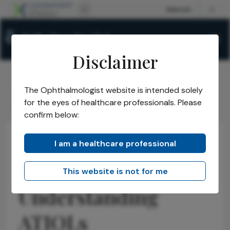
Disclaimer
The Ophthalmologist website is intended solely
The Ophthalmologist
Issues
2026
April
/
/
/
/
for the eyes of healthcare professionals. Please
ASCRS 2026: Understanding ATIOLs
confirm below:
I am a healthcare professional
Anterior Segment
Cataract
Latest
Refractive
ASCRS 2026:
This website is not for me
Understanding
ATIOLs