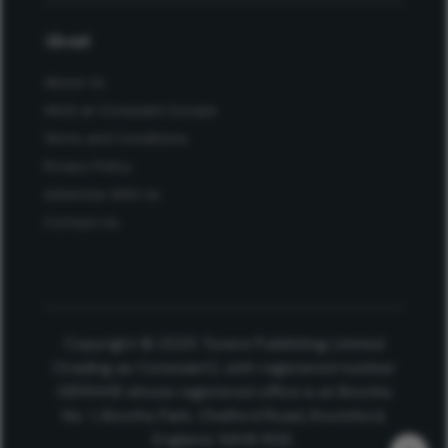
About
About Us
Work at Conexiant Europe
Terms and Conditions
Privacy Policy
Advertise With Us
Contact Us
Copyright © 2025 Texere Publishing Limited
(trading as Conexiant), with registered number
08113419 whose registered office is at Booths
No. 1, Booths Park, Chelford Road, Knutsford,
England, WA16 8GS.