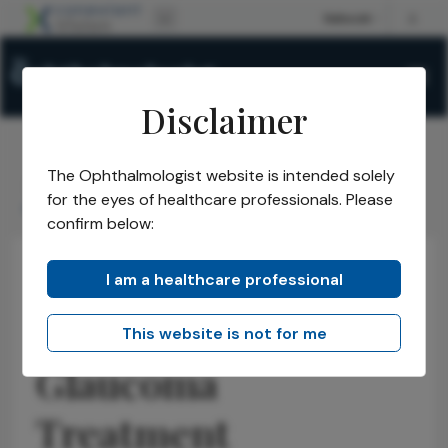
Disclaimer
The Ophthalmologist website is intended solely
The Ophthalmologist
Issues
2025
September
/
/
/
/
for the eyes of healthcare professionals. Please
GRF Launches Glaucoma Treatment Accelerator
confirm below:
I am a healthcare professional
Glaucoma
Latest
Business and Entrepreneurship
GRF Launches
This website is not for me
Glaucoma
Treatment