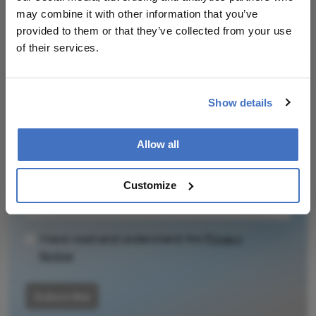
Related Content
may combine it with other information that you’ve
provided to them or that they’ve collected from your use
of their services.
Show details
Newsletters
Receive the latest Ophthalmology news,
Allow all
personalities, education, and career development
– weekly to your inbox.
Customize
I have read and understand the
Privacy
Notice
Subscribe