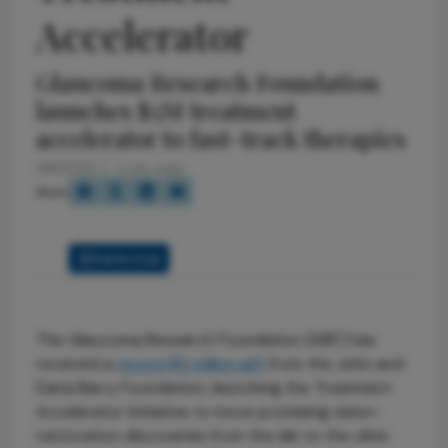
Accelerator
Glaucoma Research Foundation
launches $5M treatment
accelerator to fast-track therapies
9/9/2025
1 min read
Share
Full Article
The Glaucoma Research Foundation (GRF) has
received a
record $5 million gift
from the John and
Daria Barry Foundation, launching the Treatment
Accelerator Initiative to move promising vision-
restoration discoveries from the lab to the clinic