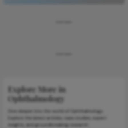
ADVERTISEMENT
ADVERTISEMENT
Explore More in
Ophthalmology
Dive deeper into the world of Ophthalmology.
Explore the latest articles, case studies, expert
insights, and groundbreaking research.