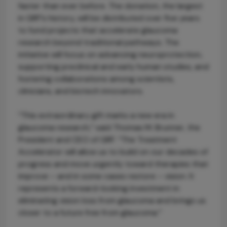
faster than ever before. The donation, the largest
in GRF’s history, will be distributed over five years
to fund projects that accelerate glaucoma
research beyond traditional pathways. The
initiative will focus on advancing neuroprotection,
supporting preclinical and early human studies, and
fostering collaborations among scientists,
clinicians, and biotech innovators.
“This extraordinary gift marks a new era in
glaucoma research,” said Thomas M. Brunner, the
President and CEO of GRF. “The Treatment
Accelerator will allow us to build on our decades of
progress and move urgently toward therapies that
improve – and in some cases restore – vision. It
represents a forward-looking investment in
eliminating vision loss from glaucoma and brings us
closer to a future free from glaucoma.”