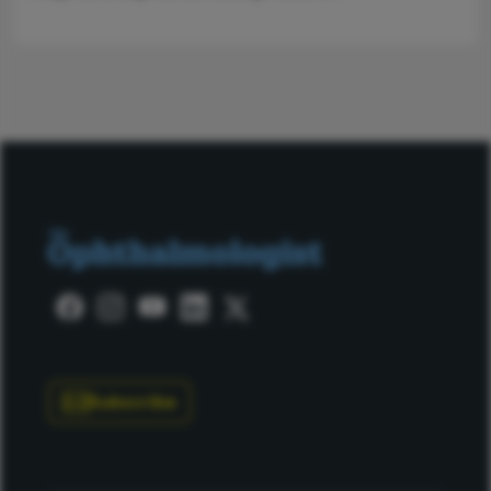
Subscribe