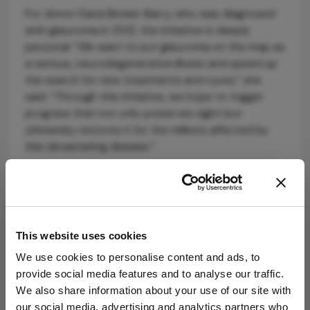
For donor Daria Becker Barry, who was diagnosed
with glaucoma in 2012, the initiative is deeply
personal: “We want to put glaucoma on the map as
a serious, neurodegenerative illness and speed up
the search for new treatments and cures,” she
said. “Through this initiative, we hope to trigger
progress that not only preserves sight but
ultimately restores it for the millions affected by
this devastating disease.”
Building on nearly five decades of progress, GRF
hopes the Treatment Accelerator will attract
additional donor support to drive forward the next
generation of glaucoma therapies.
This website uses cookies
We use cookies to personalise content and ads, to
provide social media features and to analyse our traffic.
We also share information about your use of our site with
our social media, advertising and analytics partners who