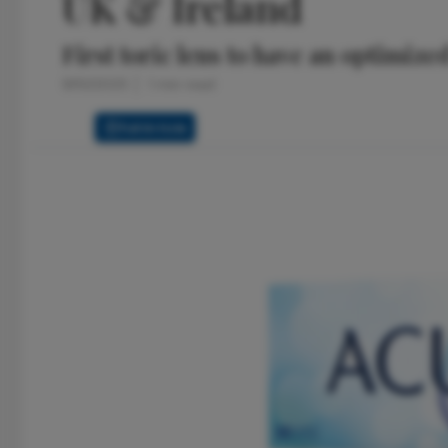
UK & Ireland
First toric lens to have an optimiz
9/10/2025
1 min read
Full Article