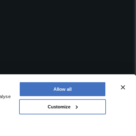
Allow all
alyse
Customize
 office is at Booths No. 1, Booths Park, Chelford Road,