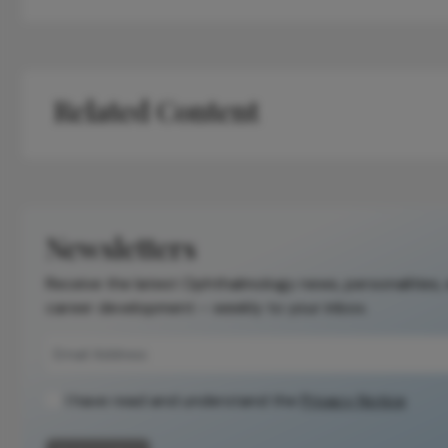
Related Content
Newsletters
Receive the latest Ophthalmology news, personalities,
career development – weekly to your inbox.
I have read and understand the
Privacy Notice