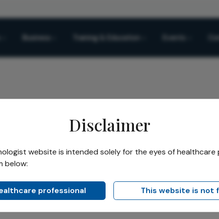
Business
Training & Education
Events
Co
Disclaimer
sable Toric Contact Lens Launched in UK Ireland
logist website is intended solely for the eyes of healthcare 
m below:
Share
ic Contact Lens Launche
healthcare professional
This website is not 