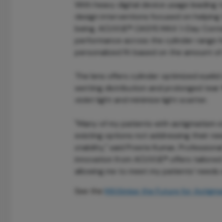
With heavy digital device usage leading t
design interventions focused on helping
being. ACUVUE® OASYS MAX 1-Day Contact
performance across the cylinder range fo
personalized fit based on the amount of
The lens offers cylinder optimized eyeli
wetting distribution and prolonged tear fi
violet light and minimize light scatter.
"Many of my patients with astigmatism st
existing options not addressing their 
stability," said Preete Kumar, Professio
innovation from ACUVUE® offers tailored
allowing me to meet my patients’ needs
See the
MAXimise the Future for Astigma