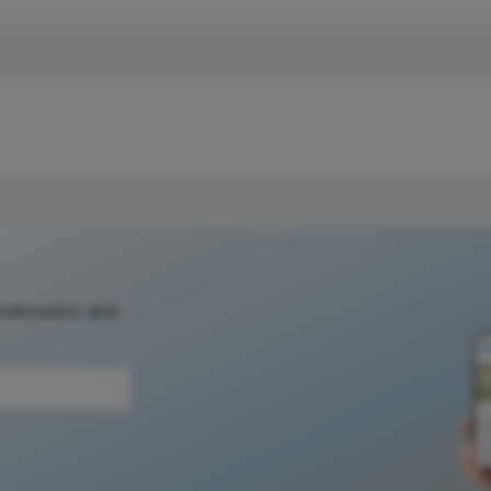
 education, and