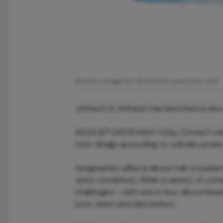
Product image for illustrative purposes only.
Johnson & Johnson has launched a new pr
ACUVUE® OASYS MAX 1-Day Contact Lenses
toric design according to cylinder power
Astigmatism affects about half of patien
vision conditions. While a variety of cont
challenges – with one in four discontinui
poor vision and discomfort.