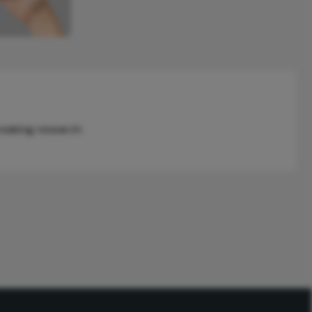
reaking research.