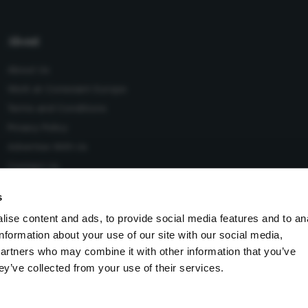
About
About Us
Work at Conexiant Europe
Terms and Conditions
Privacy Policy
Advertise With Us
Contact Us
s
ise content and ads, to provide social media features and to an
information about your use of our site with our social media,
 Conexiant), with registered number 08113419 whose registered
partners who may combine it with other information that you’ve
Knutsford, England, WA16 8GS.
ey’ve collected from your use of their services.