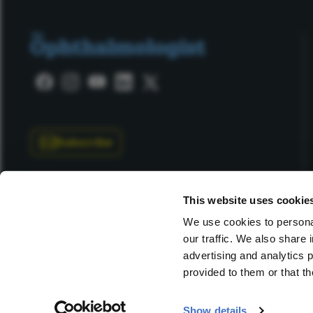
Subscribe
This website uses cookie
We use cookies to personal
our traffic. We also share 
Copyright © 2025 Texere Publishing Limited (trading as
advertising and analytics 
provided to them or that th
Show details