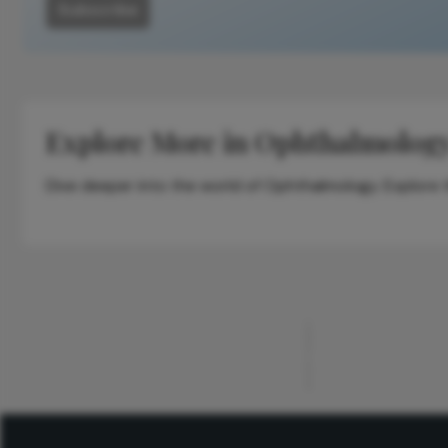
Subscribe
Explore More in Ophthalmolog
Dive deeper into the world of Ophthalmology. Explore th
ADVERTISEMENT