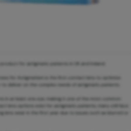
oduct for astigmatic patients in UK and Ireland.
 for Astigmatism is the first contact lens to optimize
 to deliver on the complex needs of astigmatic patients.
ts in at least one eye, making it one of the most common
act lens options exist for astigmatic patients, many still face
ng lens wear in the first year due to issues such as blurred or