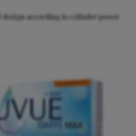
ed design according to cylinder power