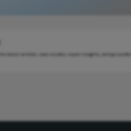
y
e latest articles, case studies, expert insights, and groundb