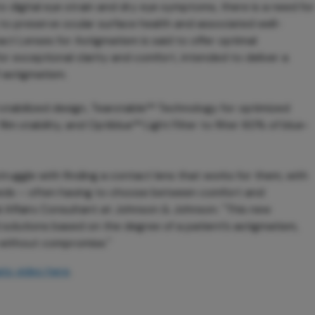
o digital eye strain and dry eye symptoms, there is a need for
 to preserve ocular surface health and associated well-
 Lenses for Astigmatism is said to offer optimal
r exceptional clarity and comfort, intended to deliver a
 astigmatism.
d stabilized design, Tearstable™ Technology for optimized
lm stability, and Optiblue™ Light Filter to filter 60% of blue-
ruggle with finding a contact lens that works for them, with
needs – often having to choose between comfort and
nal Affairs Consultant at Johnson & Johnson. "This new
 solutions based on the degree of a patient’s astigmatism,
 without compromise."
ts video here
.