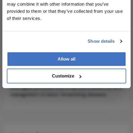
transformer module showed poorer
may combine it with other information that you’ve
interpretability and performance.
provided to them or that they’ve collected from your use
of their services.
While Lin acknowledges that current datasets are
relatively balanced and may not reflect the
variability of real-world cases, he suggests that
Show details
future research could test the model on larger,
imbalanced datasets, and integrate additional
imaging modalities like OCT (optical coherence
Allow all
tomography). If validated clinically, LGSF-Net could
represent a new benchmark for AI-assisted
Customize
ophthalmic screening, offering a faster, lower-cost,
and highly accurate tool to aid early detection and
management of vision-threatening diseases.