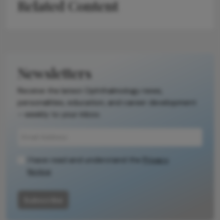
Related Content
Newsletters
Receive the latest Ophthalmology news,
personalities, education, and career development
– weekly to your inbox.
I have read and understand the
Privacy
Notice
Subscribe