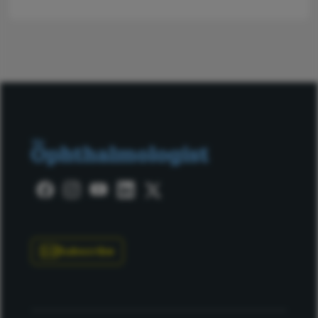
Subscribe