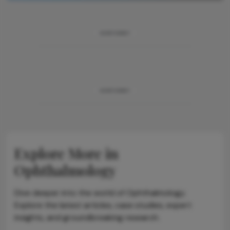
ADVERTISEMENT
ADVERTISEMENT
Explore More in
Ophthalmology
Dive deeper into the world of Ophthalmology.
Explore the latest articles, case studies, expert
insights, and groundbreaking research.