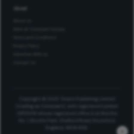
About
About Us
Work at Conexiant Europe
Terms and Conditions
Privacy Policy
Advertise With Us
Contact Us
Copyright © 2025 Texere Publishing Limited
(trading as Conexiant), with registered number
08113419 whose registered office is at Booths
No. 1, Booths Park, Chelford Road, Knutsford,
England, WA16 8GS.