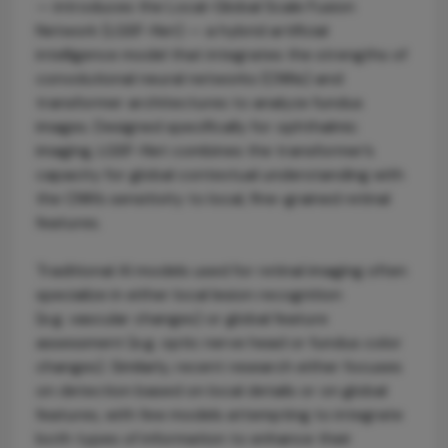
— introduces the Local-Global Scale Fusion
Network (LGSF-Net) — a hybrid artificial
intelligence model that integrates the strengths of
convolutional neural networks (CNNs) and
transformer architectures to analyze fundus
images. Designed specifically for ophthalmic
imaging, LGSF-Net combines the transformer’s
capacity for global contextual understanding with
the CNN’s sensitivity to local, fine-grained retinal
features.
Traditional AI models used for retinal imaging often
specialize in either local lesion recognition
(e.g. vascular changes) or global feature
assessment (e.g. optic nerve head or fundus color
changes). Similarly, recent research either focuses
on detection based on local details or on global
features, with few models attempting to integrate
both types of information to enhance their