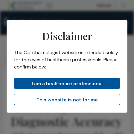
Disclaimer
The Ophthalmologist website is intended solely
The Ophthalmologist
Issues
2025
November
/
/
/
/
for the eyes of healthcare professionals. Please
Increasing AIs Diagnostic Accuracy
confirm below:
I am a healthcare professional
Research & Innovations
Educational Tools & Resources
Latest
This website is not for me
Increasing AI's
Diagnostic Accuracy