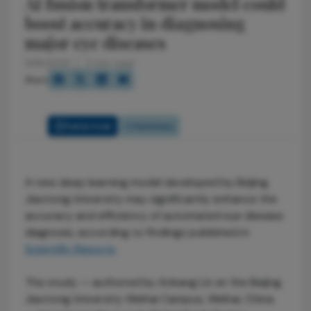
AI fusion transformer model could
boost accuracy in diagnosing
major eye diseases
11/18/2025
2 min read
Share
Full Article
Summary
A new deep learning model developed by Beijing
Jiaotong University may significantly enhance the
accuracy and efficiency of automated eye disease
diagnosis, according to findings published in
Scientific Reports
.
The study — authored by Ankang Lin at the Beijing
Jiaotong University Weihai Campus, Weihai, China