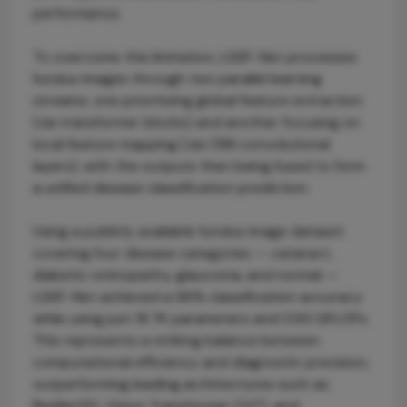
performance.
To overcome this limitation, LGSF-Net processes
fundus images through two parallel learning
streams: one prioritizing global feature extraction
(via transformer blocks) and another focusing on
local feature mapping (via CNN convolutional
layers), with the outputs then being fused to form
a unified disease classification prediction.
Using a publicly available fundus image dataset
covering four disease categories — cataract,
diabetic retinopathy, glaucoma, and normal —
LGSF-Net achieved a 96% classification accuracy
while using just 18.7K parameters and 0.93 GFLOPs.
This represents a striking balance between
computational efficiency and diagnostic precision,
outperforming leading architectures such as
ResNet50, Vision Transformer (ViT), and