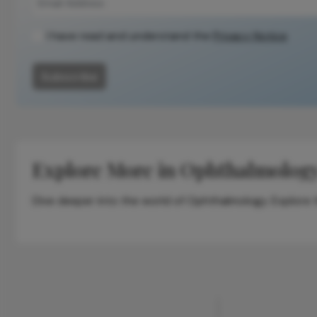
I have read and understand the
Privacy Notice
Subscribe
Explore More in Ophthalmolog
Dive deeper into the world of Ophthalmology. Explore th