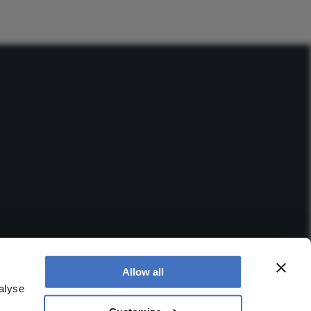
Allow all
alyse