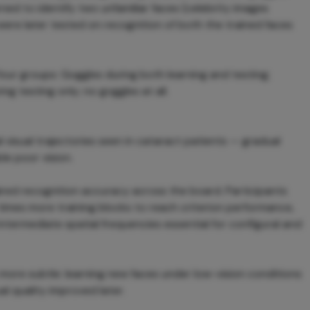
rned to identify two unfamiliar faces (celebrity images
were later tested on recognition of both the trained faces
 four groups: Goggles during both learning and testing;
ng testing only; no goggles at all.
 visual trajectories seen in cataract patients — gradual
le poor vision.
ired recognition accuracy across the board. Participants
 times more training blocks to reach criterion performance,
ntermediate spatial frequencies essential for configural and
is more subtle: learning new faces under low-vision conditions
l quality improved later.