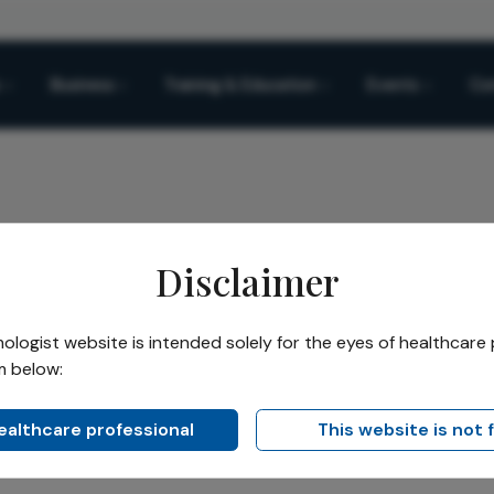
Business
Training & Education
Events
Co
Disclaimer
ted Cataracts Reveal About How Patients Learn Faces
logist website is intended solely for the eyes of healthcare 
m below:
Share
racts Reveal About How
healthcare professional
This website is not 