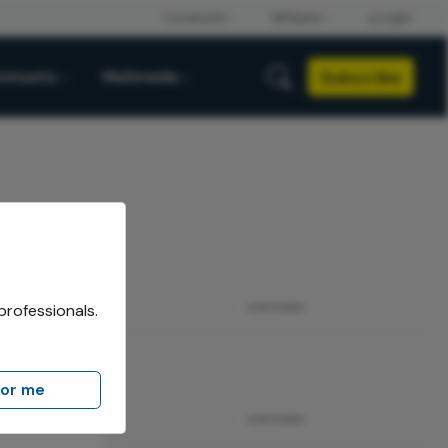
Subscribe
mmunity
Multimedia
professionals.
ADVERTISEMENT
for me
ADVERTISEMENT