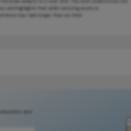
 the brain adapts to it over time. The work underscores the
n, and highlights that while restoring acuity is
experience may take longer than we think.
 education, and