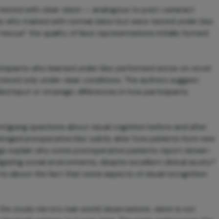
 tested with clear vision — analogous to post-cataract
 who trained with normal vision but were tested under blur.
rescue” the quality of face representations initially formed
rticipants who learned under blur performed worse on
novel
ered only under clear conditions. The authors suggest
ed input or strategic differences in how participants
ntriguing questions about visual cognition before and after
longed preoperative blur subtly alter how patients form new
gs explain why some postoperative patients report slower-
ing social environments, despite excellent clinical acuity?
nts about the fact that some aspects of visual recognition
he study mirrors real-world observations: vision is not