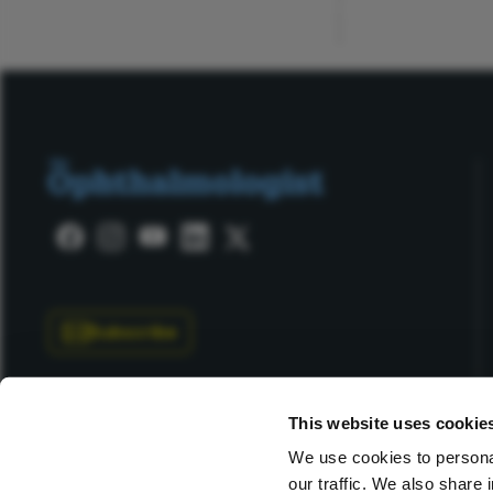
ADVERTISEMENT
Subscribe
This website uses cookie
We use cookies to personal
our traffic. We also share 