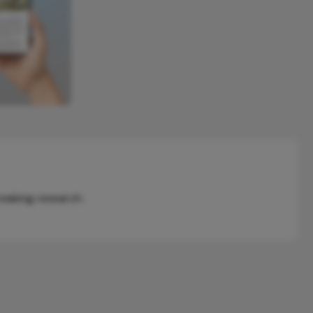
reaking research.