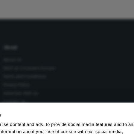
About
About Us
Work at Conexiant Europe
Terms and Conditions
Privacy Policy
Advertise With Us
Contact Us
s
ise content and ads, to provide social media features and to an
information about your use of our site with our social media,