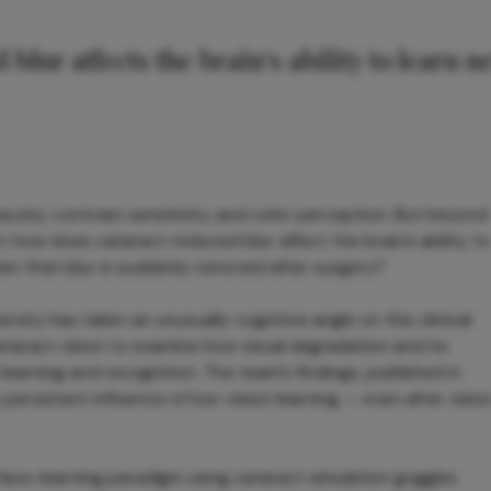
blur affects the brain’s ability to learn n
cuity, contrast sensitivity, and color perception. But beyond
on: how does cataract-induced blur affect the brain’s ability to
n that blur is suddenly removed after surgery?
sity has taken an unusually cognitive angle on this clinical
taract vision to examine how visual degradation and its
arning and recognition. The team's findings, published in
ly persistent influence of low-vision learning — even after visio
ace-learning paradigm using cataract simulation goggles