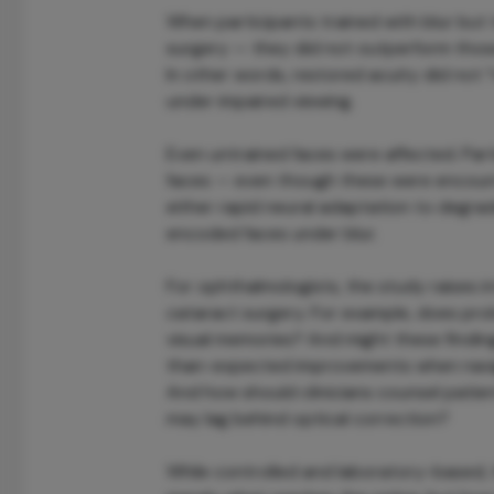
When participants trained with blur but
surgery — they did not outperform those
In other words, restored acuity did not “
under impaired viewing.
Even untrained faces were affected. Pa
faces — even though these were encount
either rapid neural adaptation to degrad
encoded faces under blur.
For ophthalmologists, the study raises i
cataract surgery. For example, does pro
visual memories? And might these findin
than-expected improvements when navigat
And how should clinicians counsel patie
may lag behind optical correction?
While controlled and laboratory-based, t