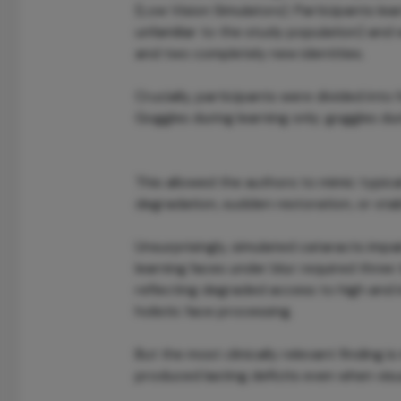
(Low Vision Simulators). Participants lea
unfamiliar to the study population) and 
and two completely new identities.
Crucially, participants were divided into
Goggles during learning only; goggles duri
This allowed the authors to mimic typical
degradation, sudden restoration, or stab
Unsurprisingly, simulated cataracts impa
learning faces under blur required three
reflecting degraded access to high and i
holistic face processing.
But the most clinically relevant finding 
produced lasting deficits even when visua