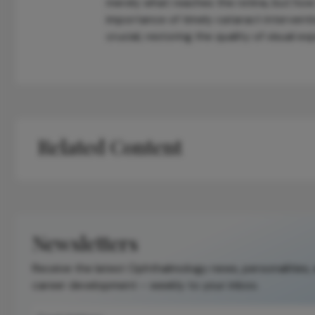
merely what reaches the retina, but how
importance of timely cataract interventio
crucial, restoring the quality of visual 
Related Content
Newsletters
Receive the latest Ophthalmology news, personalities,
career development – weekly to your inbox.