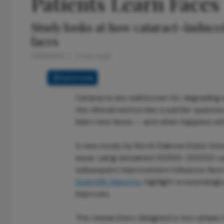
Patients Learn Faces
Study looks at how cataract-induced 
faces
12/31/2025
3 min read
Full Article
Cataracts are well known for degrading a
the clinical metrics lies a subtler questi
learn new faces — and what happens whe
A new study by North Dakota State Univer
issue, using simulated 20/100–20/200 ca
subsequent improvement influence face le
Scientific Reports
, highlight a surprising
improves.
The researchers designed a two-phase f