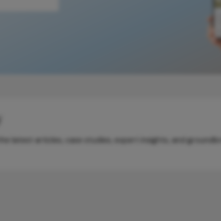
y
e latest articles, case studies, expert insights, and groundb