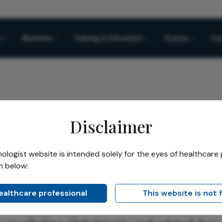
Business
Training & Education
Events
Co
Disclaimer
isk Signatures
logist website is intended solely for the eyes of healthcare 
m below:
Share
k Signatures
healthcare professional
This website is not 