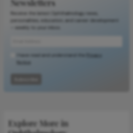
Newsletters
Receive the latest Ophthalmology news,
personalities, education, and career development
– weekly to your inbox.
I have read and understand the
Privacy
Notice
Subscribe
Explore More in
Ophthalmology