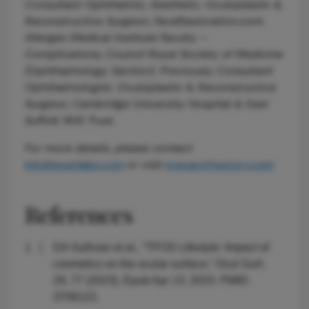
Consultant Ophthalmic, Aesthetic, Oculoplastic &
Reconstructive Surgeon, FaceRestoration.com;
Allergan Medical Institute Faculty –
Complications; Council Royal Society of Medicine
(Ophthalmology Section). Previously Consultant
Ophthalmologist, Oculoplastic & Reconstructive
Surgeon, Cambridge University Hospital & East
Suffolk NHS Trust.
For more details, please contact
info@essirilabs.com
or visit
eyesarethestory.com
References
DA Sullivan et al., “TFOS Lifestyle: Impact of
cosmetics on the ocular surface,” Ocul Surf.,
29, 77 (2023). Epub Apr 13, 2023. PMID:
3706122.