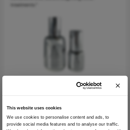
treatments.”
Setting a new standard
Securing EU approval is a significant challenge for
This website uses cookies
US-made brands, given the stark contrast in
We use cookies to personalise content and ads, to
regulations – only 11 chemicals are banned in the
provide social media features and to analyse our traffic.
US, while over 1,300 are restricted in the EU. Èyes