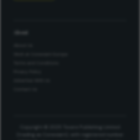
About
About Us
Work at Conexiant Europe
Terms and Conditions
Privacy Policy
Advertise With Us
Contact Us
Copyright © 2025 Texere Publishing Limited
(trading as Conexiant), with registered number