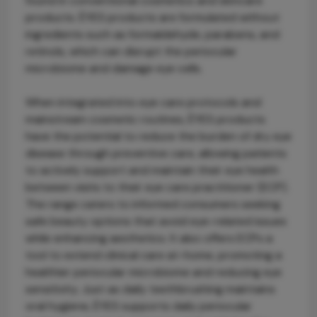
found in conventional cosmetics and skincare
products. ÈYES products are formulated without
ingredients such as formaldehyde, parabens, and
retinols, which can disrupt the periocular
microbiome and damage eye cells.
When integrated into eye care protocols and
mainstream cosmetic routines, ÈYES products
have the potential to reduce the burden of dry eye
disease through preventive care, allowing patients
to actively support and maintain their eye health
between visits to their eye care practitioner (ECP).
The range caters to informed consumers seeking
safe beauty options that avoid eye-related issues
while enhancing aesthetics. It also offers ECPs a
tool to extend clinical care at-home, promoting a
healthier periocular microbiome and reducing eye
sensitivity. Just as daily teethbrushing maintains
oral hygiene, ÈYES supports daily periocular