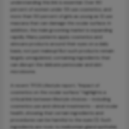
understanding this link is essential. Over 90
percent of women under 55 use cosmetics, and
more than 50 percent of girls as young as 12 use
mascara that can damage the ocular surface. In
addition, the male grooming market is expanding
rapidly. Many patients apply cosmetics and
skincare products around their eyes on a daily
basis, not just makeup! But such products remain
largely unregulated, containing ingredients that
can disrupt the delicate periocular and skin
microbiome.
A recent TFOS Lifestyle report, “Impact of
cosmetics on the ocular surface,” highlights a
critical link between lifestyle choices – including
cosmetics use and clinical treatments – and ocular
health, showing that certain ingredients and
procedures can be harmful to the eyes (1). Such
ingredients are toxic to meibomian gland epithelial,