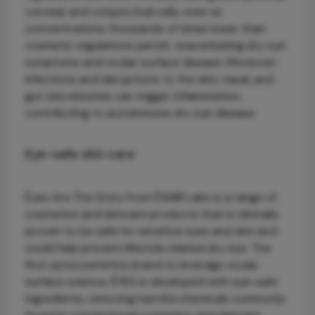
corneal, and conjunctival cells, even at
concentrations thousands of times lower than
cosmetic regulations permit, exacerbating dry eye
symptoms and ocular surface disease. Moreover,
infections and disruptions to the skin, nasal, and
gut microbiomes can trigger inflammation,
contributing to autoimmune dry eye disease.
Eye-safe skin care
Èyes Are The Story from ÈSSIRI Labs is a range of
cosmetics and skincare products that is clinically
proven to be safe for sensitive eyes and skin and
could help prevent lifestyle related dry eye. The
first optocosmetics brand to leverage ocular
surface science, ÈYES is developed with eye-safe
ingredients, removing harmful chemicals commonly