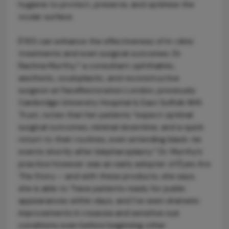
hygiene to protect, preserve, and optimize the
ocular surface.
ÈYES can enhance the effectiveness of in-clinic
treatments and even surgical outcomes. Dr.
Rachna Murthy,* a consultant ophthalmic,
aesthetic, oculoplastic, and reconstructive
surgeon at FaceRestoration London, previously
Cambridge University Hospital & East Suffolk NHS
Trust, notes that her patients “expect optimal
surgical outcomes, minimal downtime, and a quick
return to their routines, even attending black-tie
events shortly after blepharoplasty.” Dr. Murthy’s
practice however was an early adopter of Èyes Are
The Story – and with these products, she says,
she is able to “have patients ready for public
appearances within days, and I’ve seen dramatic
improvements in rosacea and sensitive eye
conditions even before beginning other