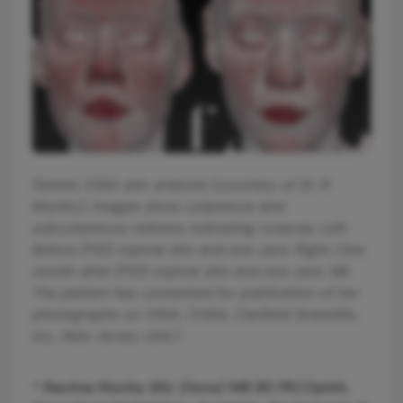
Patient VISIA skin analysis (courtesy of Dr. R
Murthy). Images show cutaneous and
subcutaneous redness indicating rosacea. Left:
Before ÈYES topical skin and eye care. Right: One
month after ÈYES topical skin and eye care. NB.
The patient has consented for publication of her
photographs on VISIA. (VISIA, Canfield Scientific,
Inc., New Jersey USA.)
* Rachna Murthy BSc (Hons) MB BS FRCOphth,