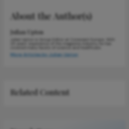
About the Author(s)
Julian Upton
Julian Upton is Group Editor at Conexiant Europe. With
25 years' experience of the magazine industry, he has
covered many facets of science and healthcare.
More Articles by Julian Upton
Related Content