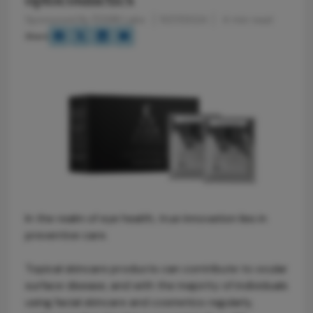
Sponsored By ÈSSIRI Labs
11/27/2024
4 min read
Share
In the realm of eye health, true innovation lies in
preventive care.
Topical skincare products can contribute to ocular
surface disease, and with the majority of individuals
using facial skincare and cosmetics regularly,