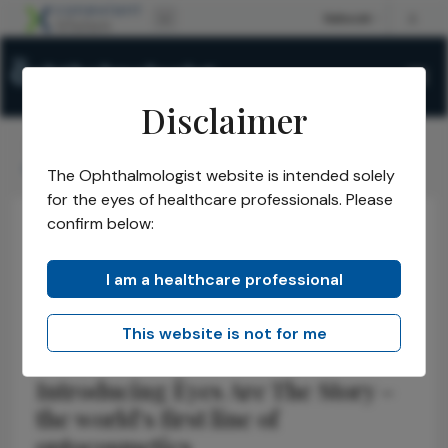
Disclaimer
The Ophthalmologist
Issues
2024
Nov
/
/
/
/
Cosmetics That Care for Eyes
The Ophthalmologist website is intended solely
for the eyes of healthcare professionals. Please
confirm below:
Anterior Segment
Cornea
Sponsored
Cosmetics That
I am a healthcare professional
Care for Eyes
This website is not for me
Introducing Èyes Are The Story –
the world’s first line of
optocosmetics