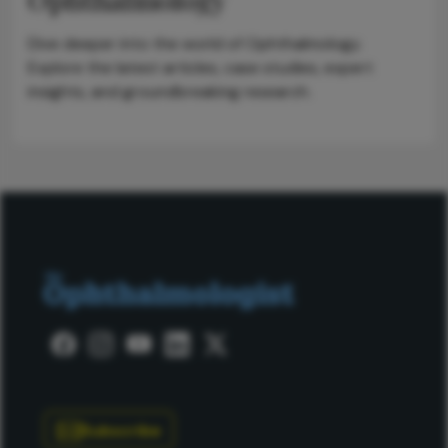
Dive deeper into the world of Ophthalmology.
Explore the latest articles, case studies, expert
insights, and groundbreaking research.
Subscribe