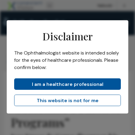
Disclaimer
The Ophthalmologist website is intended solely
The Ophthalmologist
Issues
2024
May
/
/
/
/
for the eyes of healthcare professionals. Please
“Prioritize Pediatric Programs”
confirm below:
I am a healthcare professional
Pediatric
Anterior Segment
Cataract
Retina
Anterior Segment
This website is not for me
“Prioritize Pediatric
Programs”