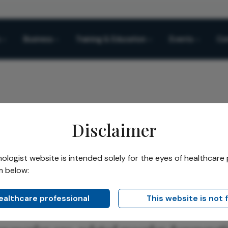
Business
Training & Education
Events
Co
Disclaimer
(4)
logist website is intended solely for the eyes of healthcare 
m below:
Share
coma
Pediatric
healthcare professional
This website is not 