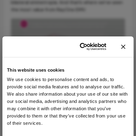
bilateral emmetropia. And that’s where we’ve seen
the most value from RayOne EMV.
This website uses cookies
We use cookies to personalise content and ads, to
provide social media features and to analyse our traffic.
We also share information about your use of our site with
our social media, advertising and analytics partners who
may combine it with other information that you’ve
provided to them or that they’ve collected from your use
of their services.